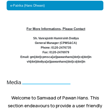
e-Patrika (Hans Dhwani)
For More Informations, Please Contact
Sh. Vanrajsinh Hamirsinh Dodiya
General Manager (CPMS&CA)
Phone: 0120-2476735
Fax: 0120-2476979
Email: gm[dot]cpmsca[at]pawanhans[dot]co[dot]in
vh[dot]dodiya[at]pawanhans[dot]co[dot]in
Media
Welcome to Samvaad of Pawan Hans. This
section endeavours to provide a user friendly