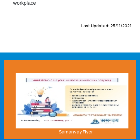
workplace
Last Updated: 25/11/2021
Samanvay Flyer