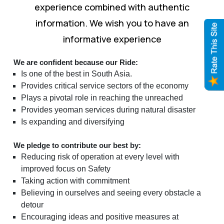
experience combined with authentic
information. We wish you to have an
informative experience
We are confident because our Ride:
Is one of the best in South Asia.
Provides critical service sectors of the economy
Plays a pivotal role in reaching the unreached
Provides yeoman services during natural disaster
Is expanding and diversifying
We pledge to contribute our best by:
Reducing risk of operation at every level with
improved focus on Safety
Taking action with commitment
Believing in ourselves and seeing every obstacle a
detour
Encouraging ideas and positive measures at