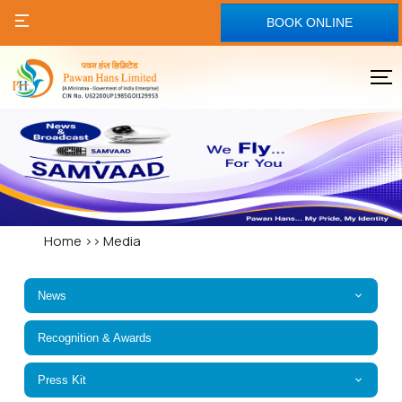
BOOK ONLINE
Home
>>
Media
News
Recognition & Awards
Press Kit