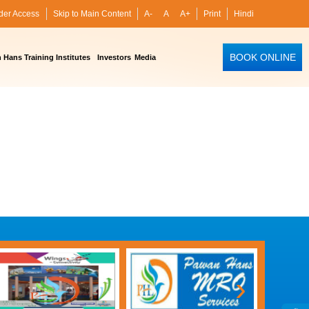
der Access
Skip to Main Content
A-
A
A+
Print
Hindi
BOOK ONLINE
Hans Training Institutes
Investors
Media
›