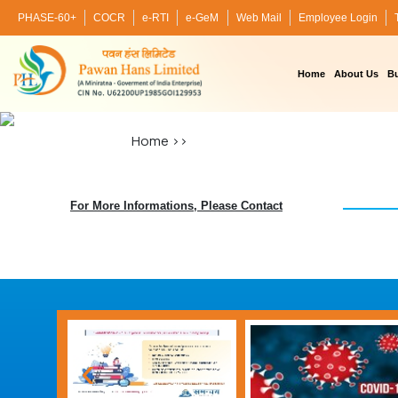
PHASE-60+
COCR
e-RTI
e-GeM
Web Mail
Employee Login
Home
About Us
Bu
Home
>>
For More Informations, Please Contact
‹