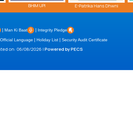
BHIM UPI
E-Patrika Hans Dhwni
|
|
Man Ki Baat
Integrity Pledge
|
|
Official Language
Holiday List
Security Audit Certificate
dated on: 06/08/2026 |
Powered by PECS