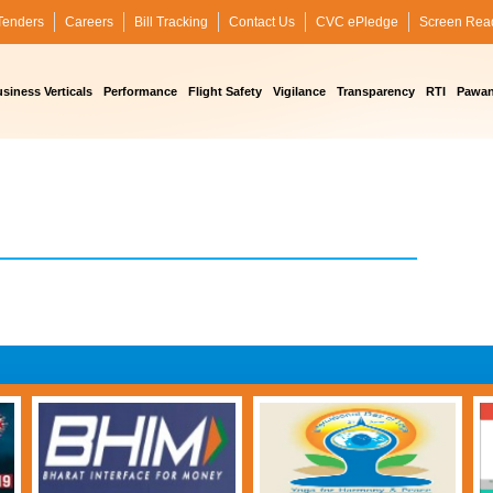
Tenders
Careers
Bill Tracking
Contact Us
CVC ePledge
Screen Rea
siness Verticals
Performance
Flight Safety
Vigilance
Transparency
RTI
Pawan 