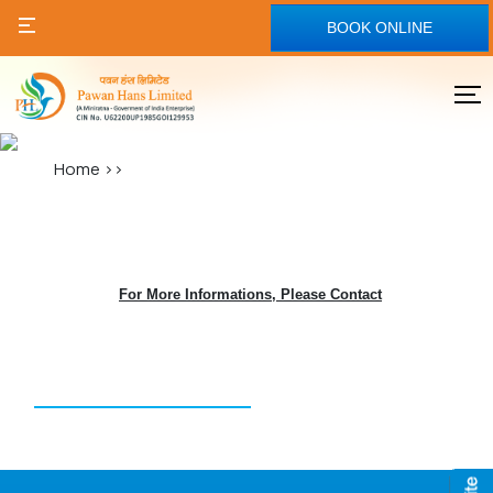
BOOK ONLINE
Home
>>
For More Informations, Please Contact