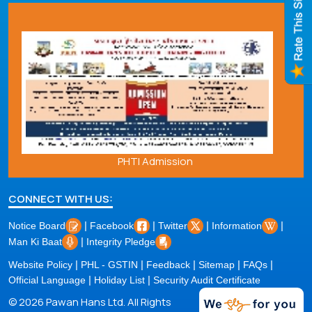
PHTI Admission
CONNECT WITH US:
|
|
|
|
Notice Board
Facebook
Twitter
Information
|
Man Ki Baat
Integrity Pledge
|
|
|
|
|
Website Policy
PHL - GSTIN
Feedback
Sitemap
FAQs
|
|
Official Language
Holiday List
Security Audit Certificate
© 2026 Pawan Hans Ltd. All Rights