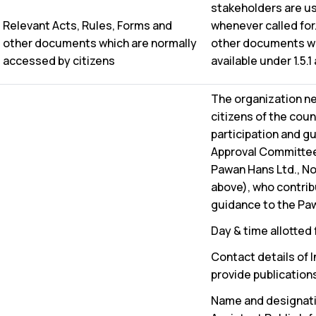
stakeholders are u
Relevant Acts, Rules, Forms and
whenever called for.
other documents which are normally
other documents whi
accessed by citizens
available under 1.5.1
The organization n
citizens of the cou
participation and 
Approval Committee
Pawan Hans Ltd., No
above), who contribu
guidance to the Paw
Day & time allotted
Contact details of I
provide publication
Name and designation