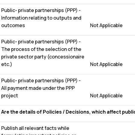
Public- private partnerships (PPP) -
Information relating to outputs and
outcomes
Not Applicable
Public- private partnerships (PPP) -
The process of the selection of the
private sector party (concessionaire
etc.)
Not Applicable
Public- private partnerships (PPP) -
All payment made under the PPP
project
Not Applicable
Are the details of Policies / Decisions, which affect publi
Publish all relevant facts while