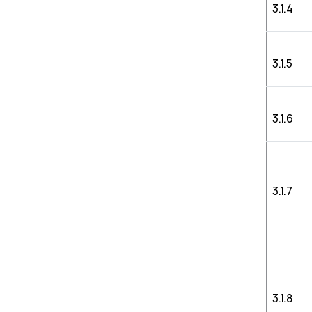
3.1.4
3.1.5
3.1.6
3.1.7
3.1.8