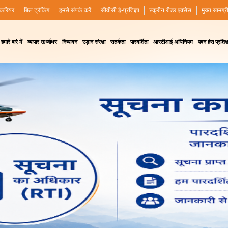
करियर
बिल ट्रैकिंग
हमसे संपर्क करें
सीवीसी ई-प्रतिज्ञा
स्क्रीन रीडर एक्सेस
मुख्य सामग्र
हमारे बारे में
व्यापार ऊर्ध्वाधर
निष्पादन
उड़ान संरक्षा
सतर्कता
पारदर्शिता
आरटीआई अधिनियम
पवन हंस प्रशिक्