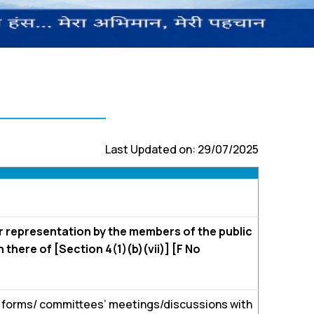
Last Updated on: 29/07/2025
r representation by the members of the public
 there of [Section 4(1)(b)(vii)] [F No
e forms/ committees’ meetings/discussions with