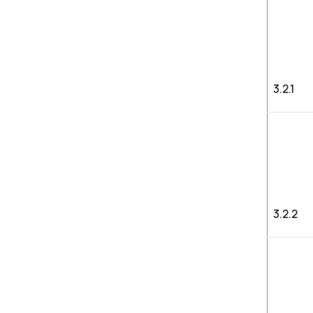
3.2.1
3.2.2