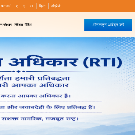
ी पर जाएं
ए-
ए
ए+
प्रिंट
अंग्रेजी
ऑनलाइन आवेदन करें
षण संस्थान
निवेशक
मीडिया