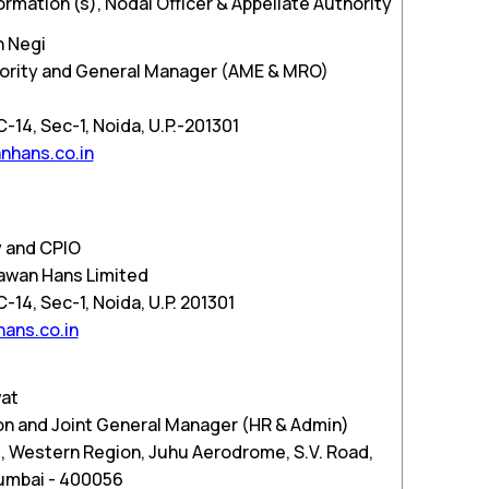
ormation (s), Nodal Officer & Appellate Authority
h Negi
thority and General Manager (AME & MRO)
d
14, Sec-1, Noida, U.P.-201301
nhans.co.in
 and CPIO
Pawan Hans Limited
14, Sec-1, Noida, U.P. 201301
ans.co.in
wat
n and Joint General Manager (HR & Admin)
, Western Region, Juhu Aerodrome, S.V. Road,
Mumbai - 400056