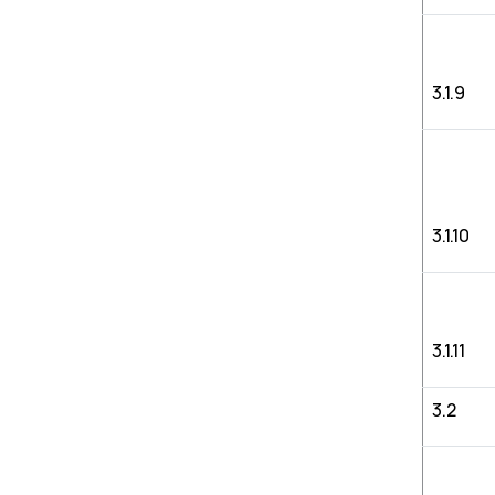
3.1.9
3.1.10
3.1.11
3.2