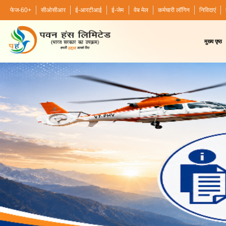
फेज-60+
सीओसीआर
ई-आरटीआई
ई-जेम
वेब मेल
कर्मचारी लॉगिन
निविदाएं
मुख्य पृष्ठ