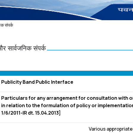
क संपर्क
और सार्वजनिक संपर्क
Publicity Band Public Interface
Particulars for any arrangement for consultation with o
in relation to the formulation of policy or implementation
1/6/2011-IR dt. 15.04.2013]
Various appropriat