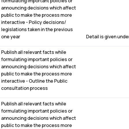
formulating important policies or
announcing decisions which affect
public to make the process more
interactive - Policy decisions/
legislations taken in the previous
one year
Detail is given under 
Publish all relevant facts while
formulating important policies or
announcing decisions which affect
public to make the process more
interactive - Outline the Public
consultation process
Publish all relevant facts while
formulating important policies or
announcing decisions which affect
public to make the process more