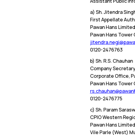
Assistant Public Inf
a) Sh. Jitendra Sing
First Appellate Au
Pawan Hans Limite
Pawan Hans Tower C-
jitendra.negi@pawa
0120-2476763
b) Sh. R.S. Chauhan
Company Secretary
Corporate Office, 
Pawan Hans Tower C-
rs.chauhan@pawanh
0120-2476775
c) Sh. Param Saras
CPIO Western Regio
Pawan Hans Limited
Vile Parle (West) 