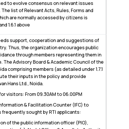
sed to evolve consensus on relevant issues
 The list of Relevant Acts, Rules, Forms and
ch are normally accessed by citizens is
 and 1.6.1 above
eeds support, cooperation and suggestions of
ntry. Thus, the organization encourages public
guidance through members representing them in
. The Advisory Board & Academic Council of the
ida comprising members (as detailed under 1.7.1
te their inputs in the policy and provide
an Hans Ltd., Noida.
 for visitors: From 09.30AM to 06.00PM
nformation & Facilitation Counter (IFC) to
s frequently sought by RTI applicants:
 of the public information officer (PIO),