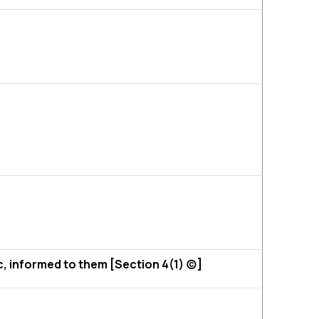
c, informed to them [Section 4(1) (c)]