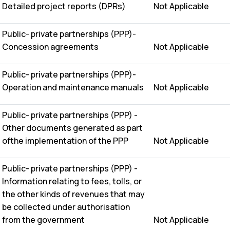
Detailed project reports (DPRs)
Not Applicable
Public- private partnerships (PPP)-
Concession agreements
Not Applicable
Public- private partnerships (PPP)-
Operation and maintenance manuals
Not Applicable
Public- private partnerships (PPP) -
Other documents generated as part
ofthe implementation of the PPP
Not Applicable
Public- private partnerships (PPP) -
Information relating to fees, tolls, or
the other kinds of revenues that may
be collected under authorisation
from the government
Not Applicable