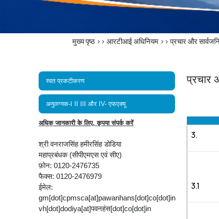
मुख्य पृष्ठ
>>
आरटीआई अधिनियम
>>
प्रचार और सार्वजनि
प्रचार 
स्वत प्रकटीकरण
अनुलग्नक-I II III और IV- एफएक्यू
अधिक जानकारी के लिए, कृपया संपर्क करें
3.
श्री वनराजसिंह हमीरसिंह डोडिया
महाप्रबंधक (सीपीएमएस एवं सीए)
फ़ोन: 0120-2476735
फैक्स: 0120-2476979
3.1
ईमेल:
gm[dot]cpmsca[at]pawanhans[dot]co[dot]in
vh[dot]dodiya[at]पवनहंस[dot]co[dot]in