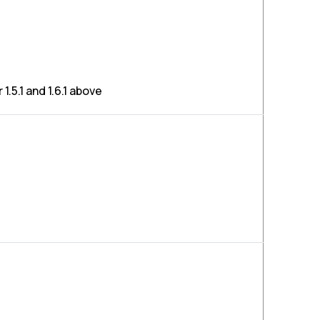
1.5.1 and 1.6.1 above