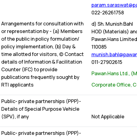
param.saraswat@pa
022-26261758
Arrangements for consultation with
d) Sh. Munish Bahl
or representation by - (a) Members
HOD (Materials) an
of the public in policy formulation/
Pawan Hans Limited, 
policy implementation, (b) Day &
110085
time allotted for visitors, (c) Contact
munish.bahl@pawan
details of Information & Facilitation
011-27902615
Counter (IFC) to provide
Pawan Hans Ltd., (Mi
publications frequently sought by
RTI applicants
Corporate Office, C
Public- private partnerships (PPP)-
Details of Special Purpose Vehicle
(SPV), if any
Not Applicable
Public- private partnerships (PPP)-