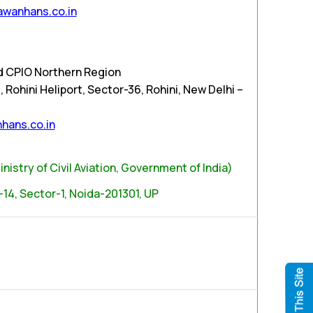
wanhans.co.in
d CPIO Northern Region
Rohini Heliport, Sector-36, Rohini, New Delhi –
hans.co.in
nistry of Civil Aviation, Government of India)
-14, Sector-1, Noida-201301, UP