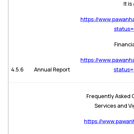
It i
https://www.pawanha
status
Financi
https://www.pawanha
4.5.6
Annual Report
status
Frequently Asked 
Services and Vig
https://www.pawanh