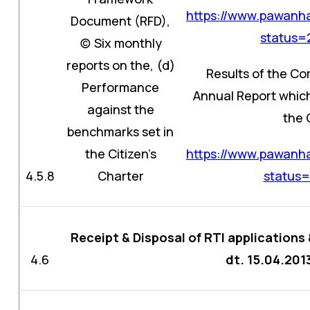
https://www.pawanha
Document (RFD),
status
(c) Six monthly
reports on the, (d)
Results of the Co
Performance
Annual Report which
against the
the 
benchmarks set in
the Citizen’s
https://www.pawanha
4.5.8
Charter
status
Receipt & Disposal of RTI applications 
4.6
dt. 15.04.201