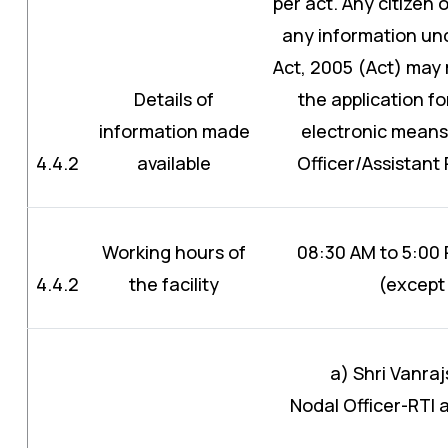
per act. Any citizen 
any information und
Act, 2005 (Act) may 
Details of
the application fo
information made
electronic means 
4.4.2
available
Officer/Assistant 
Working hours of
08:30 AM to 5:00
4.4.2
the facility
(except 
a) Shri Vanra
Nodal Officer-RTI