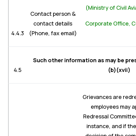
(Ministry of Civil A
Contact person &
contact details
Corporate Office, C
4.4.3
(Phone, fax email)
Such other information as may be pres
4.5
(b)(xvii)
Grievances are redre
employees may ap
Redressal Committee
instance, and if the
decision of the com