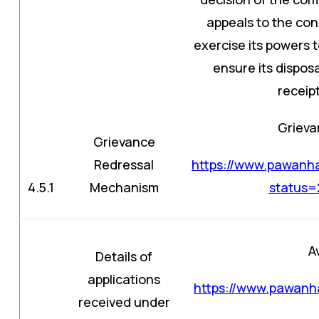
appeals to the con
exercise its powers 
ensure its dispos
receipt
Grieva
Grievance
Redressal
https://www.pawanha
4.5.1
Mechanism
status
A
Details of
applications
https://www.pawanha
received under