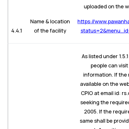
uploaded on the web
Name & location
https://www.pawanha
4.4.1
of the facility
status=2&menu_id
As listed under 1.5.
people can visit
information. If the
available on the web
CPIO at email id: 
seeking the required
2005. If the requir
same shall be provid