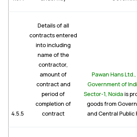
Details of all
contracts entered
into including
name of the
contractor,
amount of
Pawan Hans Ltd., (
contract and
Government of Indi
period of
Sector-1, Noida
is pr
completion of
goods from Govern
4.5.5
contract
and Central Public