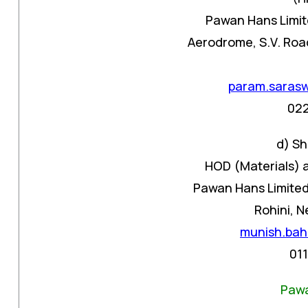
Pawan Hans Limit
Aerodrome, S.V. Road
param.saras
02
d) Sh
HOD (Materials) 
Pawan Hans Limited,
Rohini, N
munish.bah
01
Pawa