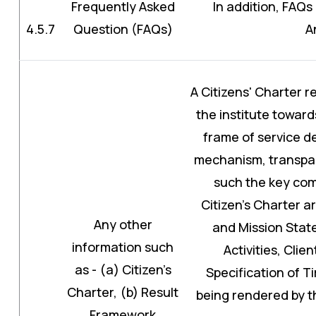
Frequently Asked
In addition, FAQs 
4.5.7
Question (FAQs)
A
A Citizens' Charter 
the institute toward
frame of service de
mechanism, transpar
such the key co
Citizen’s Charter a
Any other
and Mission Sta
information such
Activities, Cli
as - (a) Citizen’s
Specification of T
Charter, (b) Result
being rendered by the
Framework