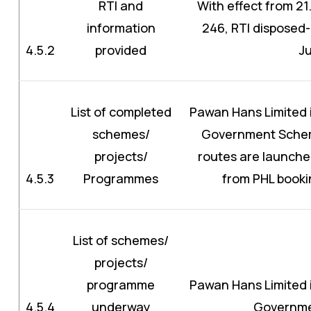
RTI and
With effect from 21.
information
246, RTI disposed-
4.5.2
provided
J
List of completed
Pawan Hans Limited is
schemes/
Government Schem
projects/
routes are launche
4.5.3
Programmes
from PHL booki
List of schemes/
projects/
programme
Pawan Hans Limited is
4.5.4
underway
Governm