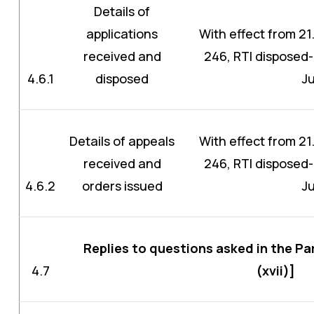
Details of
applications
With effect from 21.
received and
246, RTI disposed-
4.6.1
disposed
J
Details of appeals
With effect from 21.
received and
246, RTI disposed-
4.6.2
orders issued
J
Replies to questions asked in the Pa
4.7
(xvii)]