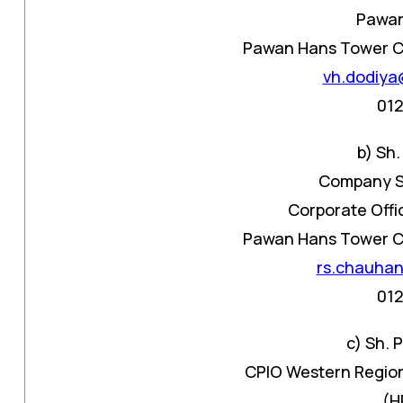
Pawan
Pawan Hans Tower C-1
vh.dodiya
01
b) Sh
Company S
Corporate Offi
Pawan Hans Tower C-1
rs.chauha
01
c) Sh.
CPIO Western Region
(H