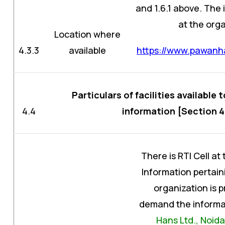
and 1.6.1 above. The
at the orga
Location where
4.3.3
available
https://www.pawanha
Particulars of facilities available 
4.4
information [Section 4
There is RTI Cell at
Information pertaini
organization is 
demand the informat
Hans Ltd., Noida