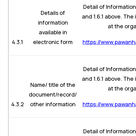
Detail of Information
Details of
and 1.6.1 above. The
information
at the orga
available in
4.3.1
electronic form
https://www.pawanha
Detail of Information
and 1.6.1 above. The
Name/ title of the
at the orga
document/record/
4.3.2
other information
https://www.pawanha
Detail of Information