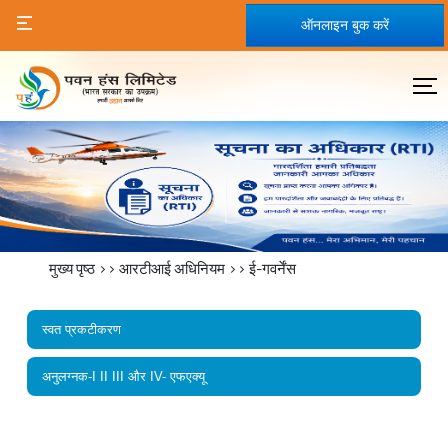
ऑनलाइन बुक करें
मुख्य पृष्ठ
>>
आरटीआई अधिनियम
>>
ई-गवर्नेंस
स्वत प्रकटीकरण
अनुलग्नक-I II III और IV- एफएक्यू