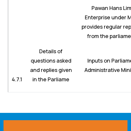
Pawan Hans Limi
Enterprise under Mi
provides regular rep
from the parliam
Details of
questions asked
Inputs on Parliam
and replies given
Administrative Min
4.7.1
in the Parliame