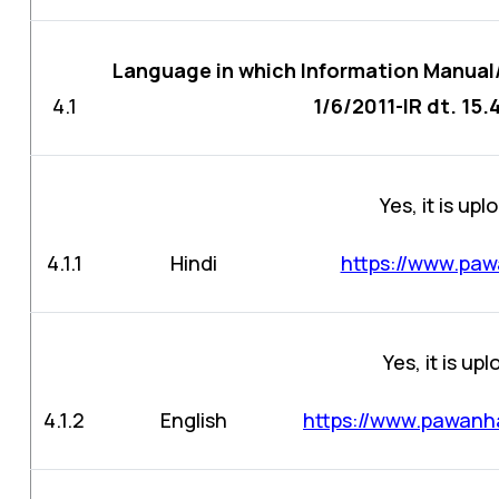
Language in which Information Manual
4.1
1/6/2011-IR dt. 15.
Yes, it is up
4.1.1
Hindi
https://www.paw
Yes, it is up
4.1.2
English
https://www.pawanha