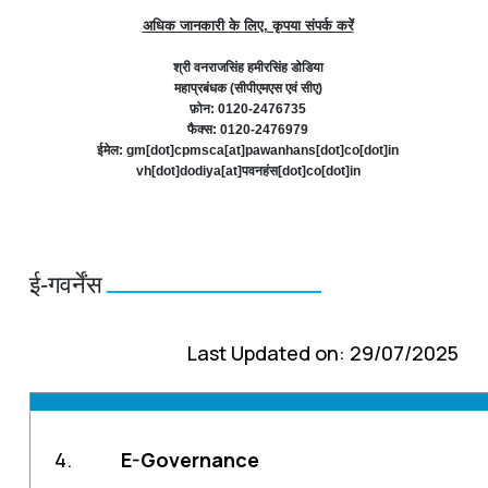
अधिक जानकारी के लिए, कृपया संपर्क करें
श्री वनराजसिंह हमीरसिंह डोडिया
महाप्रबंधक (सीपीएमएस एवं सीए)
फ़ोन: 0120-2476735
फैक्स: 0120-2476979
ईमेल: gm[dot]cpmsca[at]pawanhans[dot]co[dot]in
vh[dot]dodiya[at]पवनहंस[dot]co[dot]in
ई-गवर्नेंस
Last Updated on: 29/07/2025
4.
E-Governance