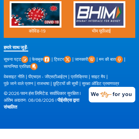
भीम यूपीआई
कोविड-19
हमारे साथ जुड़ें:
|
|
|
|
|
सूचना पट्ट
फेसबुक
ट्विटर
जानकारी
मन की बात
सत्यनिष्ठा प्रतिज्ञा
|
|
|
|
वेबसाइट नीति
पीएचएल - जीएसटीआईएन
प्रतिक्रिया
साइट मैप
|
|
|
पूछे जाने वाले प्रश्न
राजभाषा
छुट्टियों की सूची
सुरक्षा ऑडिट प्रमाणपत्र
© 2026 पवन हंस लिमिटेड. सर्वाधिकार सुरक्षित |
अंतिम अद्यतन: 08/08/2026 |
पीईसीएस द्वारा
संचालित