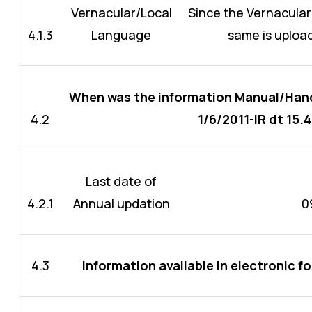
Vernacular/Local
Since the Vernacular
4.1.3
Language
same is upload
When was the information Manual/Hand
4.2
1/6/2011-IR dt 15.
Last date of
4.2.1
Annual updation
0
4.3
Information available in electronic f