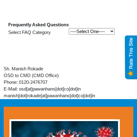
Frequently Asked Questions
Select FAQ Category
Sh. Manish Rokade
OSD to CMD (CMD Office)
Phone: 0120-2476707
E-Mail: osd[at]pawanhans[dot]co[dot]in
manish[dot]rokade[at]pawanhans[dot]co[dot]in