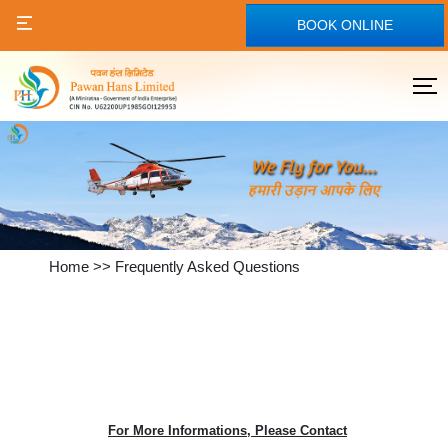
BOOK ONLINE
Home
>>
Frequently Asked Questions
For More Informations, Please Contact