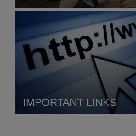
IMPORTANT LINKS