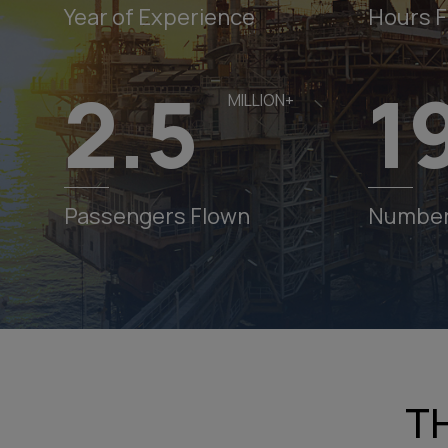
Year of Experience
Hours 
2.5
1
MILLION+
Pawan Hans Launch Do Dham Charter Helicopter
Services from Dehradun to Kedarnath & Badrinath Startin
May 10, 2025! Fast, Scenic & Spiritual! Book now:
Passengers Flown
Number 
News
http://booking.pawanhans.co.in
Pawan Hans Connecting Uttarakhand, Online Bookin
Available at
https://booking.pawanhans.co.in
Hangar Space Available for Lease at Rohini Heliport,
Delhi on First Come First Served Basis
T
Pawan Hans Helicopter Services Lifeline of Ladakh