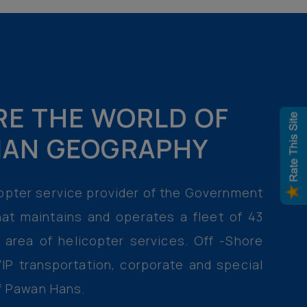
RE THE WORLD OF
DIAN GEOGRAPHY
icopter service provider of the Government
at maintains and operates a fleet of 43
e area of helicopter services. Off -Shore
IP transportation, corporate and special
of Pawan Hans.