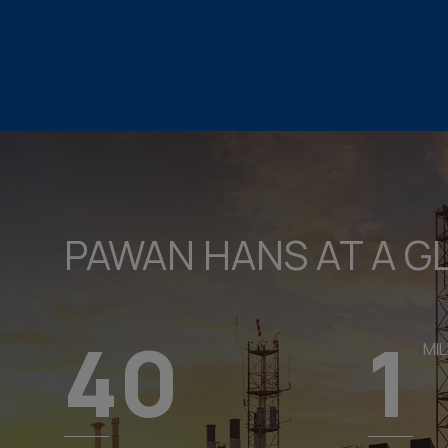
PAWAN HANS AT A G
40
1
MIL