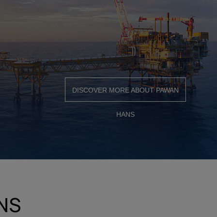
DISCOVER MORE ABOUT PAWAN
HANS
NS