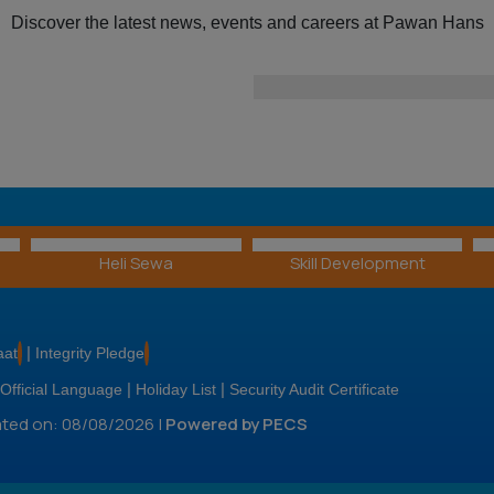
ar
Discover the latest news, events and careers at Pawan Hans
For more information 
the positions available, vis
Heli Sewa
Skill Development
|
aat
Integrity Pledge
|
|
Official Language
Holiday List
Security Audit Certificate
dated on: 08/08/2026 |
Powered by PECS