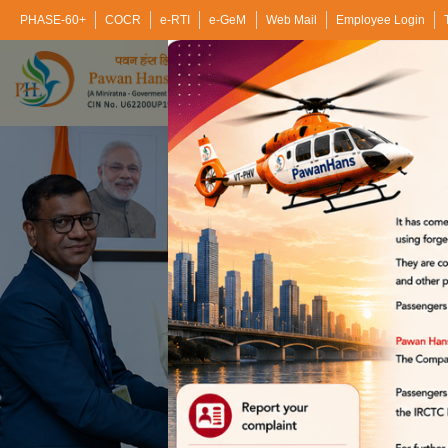
PHASE-60+
COCR
e-RTI
e-GeM
Web Mail
Employee Login
Home
About Us
Bu