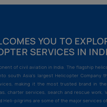
COMES YOU TO EXPLO
OPTER SERVICES IN IN
nent of civil aviation in India. The flagship hel
nto south Asia's largest Helicopter Company th
rvices, making it the most trusted brand in th
as, charter services, search and rescue work, V
nd Heli-pilgrims are some of the major services 