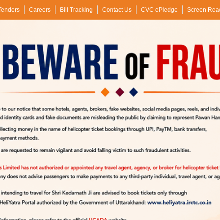
Tenders
Careers
Bill Tracking
Contact Us
CVC ePledge
Screen Rea
siness Verticals
Performance
Flight Safety
Vigilance
Transparency
RTI
Pawan 