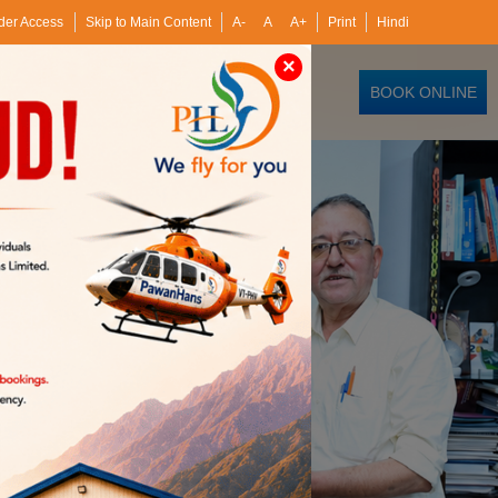
der Access
Skip to Main Content
A-
A
A+
Print
Hindi
×
BOOK ONLINE
Hans Training Institutes
Investors
Media