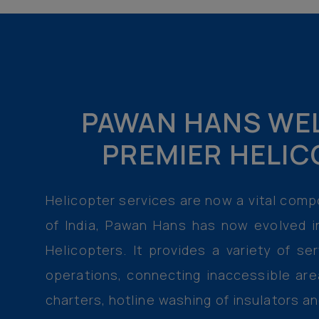
PAWAN HANS WEL
PREMIER HELIC
Helicopter services are now a vital compo
of India, Pawan Hans has now evolved i
Helicopters. It provides a variety of se
operations, connecting inaccessible are
charters, hotline washing of insulators a