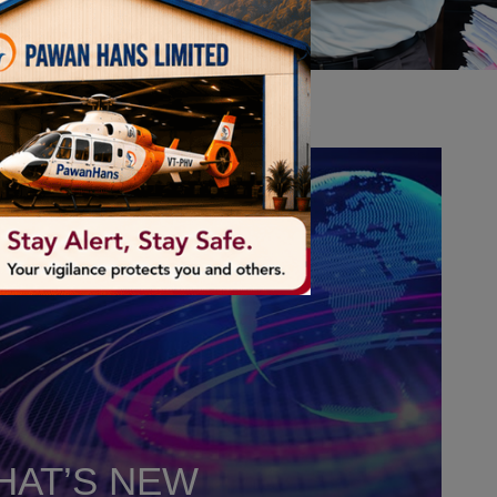
HAT’S NEW