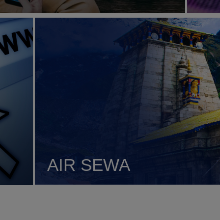
AIR SEWA