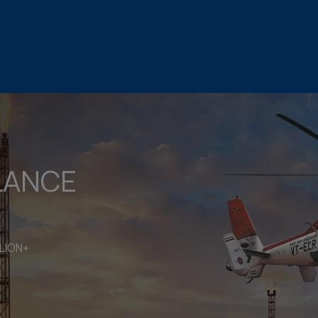
LANCE
LION+