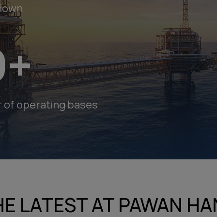
Flown
9
+
g
of operating bases
Careers
g
HE LATEST AT PAWAN HA