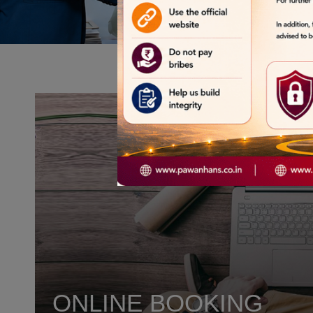
ONLINE BOOKING