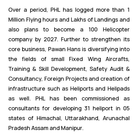
Over a period, PHL has logged more than 1
Million Flying hours and Lakhs of Landings and
also plans to become a 100 Helicopter
company by 2027. Further to strengthen its
core business, Pawan Hans is diversifying into
the fields of
small Fixed Wing Aircrafts,
Training & Skill Development, Safety Audit &
Consultancy, Foreign Projects and creation of
infrastructure such as Heliports and Helipads
as well. PHL has been commissioned as
consultants for developing 31 heliport in 05
states of Himachal, Uttarakhand, Arunachal
Pradesh Assam and Manipur.