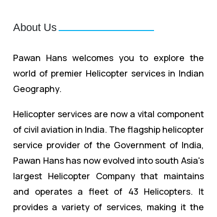
About Us
Pawan Hans welcomes you to explore the
world of premier Helicopter services in Indian
Geography.
Helicopter services are now a vital component
of civil aviation in India. The flagship helicopter
service provider of the Government of India,
Pawan Hans has now evolved into south Asia's
largest Helicopter Company that maintains
and operates a fleet of 43 Helicopters. It
provides a variety of services, making it the