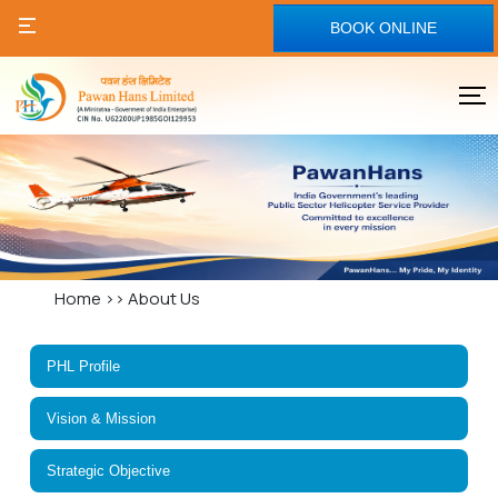
BOOK ONLINE
Home
>>
About Us
PHL Profile
Vision & Mission
Strategic Objective