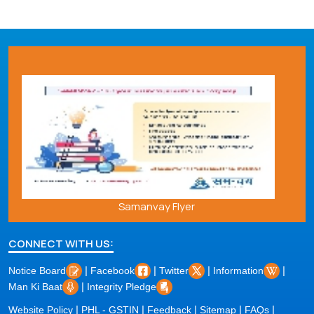
Samanvay Flyer
CONNECT WITH US:
|
|
|
|
Notice Board
Facebook
Twitter
Information
|
Man Ki Baat
Integrity Pledge
|
|
|
|
|
Website Policy
PHL - GSTIN
Feedback
Sitemap
FAQs