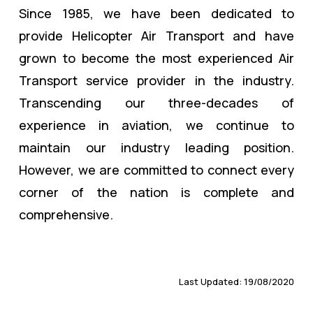
Since 1985, we have been dedicated to
provide Helicopter Air Transport and have
grown to become the most experienced Air
Transport service provider in the industry.
Transcending our three-decades of
experience in aviation, we continue to
maintain our industry leading position.
However, we are committed to connect every
corner of the nation is complete and
comprehensive.
Last Updated: 19/08/2020