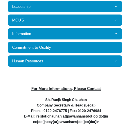
Leadership
MOU'S
Information
Commitment to Quality
Human Resources
For More Informations, Please Contact
Sh. Ranjit Singh Chauhan
Company Secretary & Head (Legal)
Phone: 0120-2476775 | Fax: 0120-2476984
E-Mail: rs[dot]chauhan[at]pawanhans[dot]co[dot]in
co[dot]secy[at]pawanhans[dot]co[dot]in