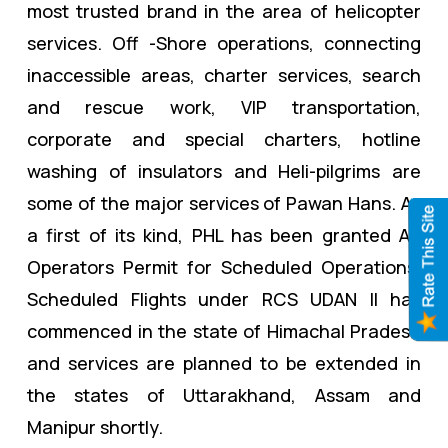
most trusted brand in the area of helicopter
services. Off -Shore operations, connecting
inaccessible areas, charter services, search
and rescue work, VIP transportation,
corporate and special charters, hotline
washing of insulators and Heli-pilgrims are
some of the major services of Pawan Hans. As
a first of its kind, PHL has been granted Air
Operators Permit for Scheduled Operations.
Scheduled Flights under RCS UDAN II has
commenced in the state of Himachal Pradesh
and services are planned to be extended in
the states of Uttarakhand, Assam and
Manipur shortly.