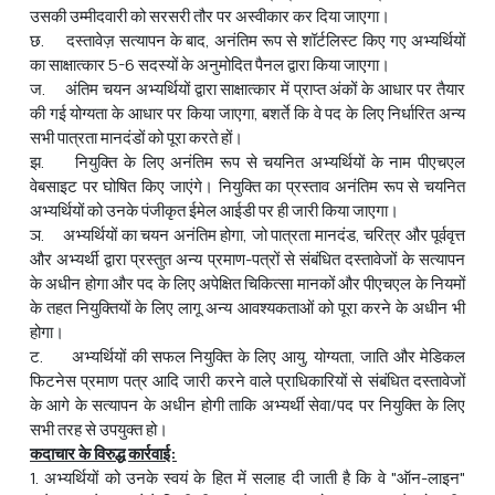
उसकी उम्मीदवारी को सरसरी तौर पर अस्वीकार कर दिया जाएगा।
छ. दस्तावेज़ सत्यापन के बाद, अनंतिम रूप से शॉर्टलिस्ट किए गए अभ्यर्थियों
का साक्षात्कार 5-6 सदस्यों के अनुमोदित पैनल द्वारा किया जाएगा।
ज. अंतिम चयन अभ्यर्थियों द्वारा साक्षात्कार में प्राप्त अंकों के आधार पर तैयार
की गई योग्यता के आधार पर किया जाएगा, बशर्ते कि वे पद के लिए निर्धारित अन्य
सभी पात्रता मानदंडों को पूरा करते हों।
झ. नियुक्ति के लिए अनंतिम रूप से चयनित अभ्यर्थियों के नाम पीएचएल
वेबसाइट पर घोषित किए जाएंगे। नियुक्ति का प्रस्ताव अनंतिम रूप से चयनित
अभ्यर्थियों को उनके पंजीकृत ईमेल आईडी पर ही जारी किया जाएगा।
ञ. अभ्यर्थियों का चयन अनंतिम होगा, जो पात्रता मानदंड, चरित्र और पूर्ववृत्त
और अभ्‍यर्थी द्वारा प्रस्तुत अन्य प्रमाण-पत्रों से संबंधित दस्तावेजों के सत्यापन
के अधीन होगा और पद के लिए अपेक्षित चिकित्सा मानकों और पीएचएल के नियमों
के तहत नियुक्तियों के लिए लागू अन्य आवश्यकताओं को पूरा करने के अधीन भी
होगा।
ट. अभ्यर्थियों की सफल नियुक्ति के लिए आयु, योग्यता, जाति और मेडिकल
फिटनेस प्रमाण पत्र आदि जारी करने वाले प्राधिकारियों से संबंधित दस्तावेजों
के आगे के सत्यापन के अधीन होगी ताकि अभ्यर्थी सेवा/पद पर नियुक्ति के लिए
सभी तरह से उपयुक्त हो।
कदाचार के विरुद्ध कार्रवाई:
1. अभ्यर्थियों को उनके स्वयं के हित में सलाह दी जाती है कि वे "ऑन-लाइन"