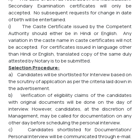
Secondary Examination certificates will only be
accepted. No subsequent requests for change in date
of birth will be entertained.
i) The Caste Certificate issued by the Competent
Authority should either be in Hindi or English. Any
variation in the caste name in caste certificates will not
be accepted. For certificates issued in language other
than Hindi or English, translated copy of the same duly
attested by Notary is to be submitted.
Selection Procedure:
a) Candidates will be shortlisted for Interview based on
the scrutiny of application as per the criteria laid down in
the advertisement.
b) Verification of eligibility claims of the candidates
with original documents will be done on the day of
interview. However, candidates, at the discretion of
Management, may be called for documentation on any
other day before scheduling the personal interview.
c) Candidates shortlisted for Documentation/
Personal Interview will be communicated through e-mail.