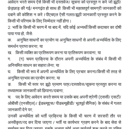
आवेदन भरते समय ऐसे किसी भी दस्तावेज/ सूचना को प्रस्तुत न करे जो झूठी/
छेड़छाड़ की गई/ मनगढ़ंत हो साथ ही किसी भी महतवपूर्ण सामग्री जानकारी को
दबाने की कोशिश न करे | पीएचएल ऐसी गलत/झूठी जानकारी प्रस्तुत करने के
किसी भी परिणाम के लिए जिम्मेदार नहीं होगा।
2. भर्ती के किसी भी चरण में या बाद में, यदि कोई अभ्यर्थी किसी कदाचार का दोषी
पाया गया हो, जैसे:
क. अनुचित साधनों का प्रयोग या अनुचित साधनों से अपनी अभ्यर्थिता के लिए
समर्थन प्राप्त करना; या
ख. किसी व्यक्ति का प्रतिरूपण करना या प्रतिरूपण करवाना; या
ग. (ग) चयन प्रक्रिया के दौरान अपनी अभ्‍यर्थिता के संबंध में किसी भी
अनियमित साधन का सहारा लेना; या
घ. किसी भी रूप में अपनी अभ्यर्थिता के लिए प्रचार करना/किसी भी तरह से
अनुचित प्रभाव का प्रयोग करना; या
ङ. किसी भी स्तर पर झूठे प्रमाण पत्र/दस्तावेज/सूचना प्रस्तुत करना या
तथ्यात्मक जानकारी को छिपाना/दबाना;
च. पद के लिए आवेदन करते समय या उसके बाद अपनी श्रेणी (एससी/ एसटी/
ओबीसी (एनसीएल)/ ईडब्ल्यूएस/ पीडब्ल्यूबीडी/ भूतपूर्व सैनिक) के संबंध में गलत
जानकारी देने पर;
उनकी अभ्यर्थिता को भर्ती प्रक्रिया के किसी भी चरण में सरसरी तौर पर
अस्वीकृत/रद्द कर दिया जाएगा / भर्ती या कार्यभार ग्रहण करने के बाद सेवा से
बर्खास्‍त कर दिया जाएगा, इसके अलावा कोई अन्य कार्रवाई शुरू करने या उचित