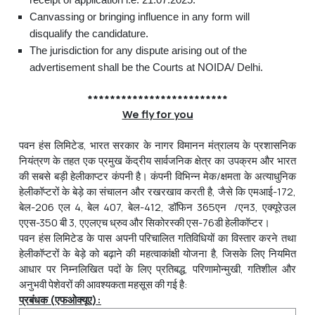
Canvassing or bringing influence in any form will
disqualify the candidature.
The jurisdiction for any dispute arising out of the
advertisement shall be the Courts at NOIDA/ Delhi.
*************************
We fly for you
पवन हंस लिमिटेड, भारत सरकार के नागर विमानन मंत्रालय के प्रशासनिक
नियंत्रण के तहत एक प्रमुख केंद्रीय सार्वजनिक क्षेत्र का उपक्रम और भारत
की सबसे बड़ी हेलीकाप्टर कंपनी है। कंपनी विभिन्न मेक/क्षमता के अत्याधुनिक
हेलीकॉप्टरों के बेड़े का संचालन और रखरखाव करती है, जैसे कि एमआई-172,
बेल-206 एल 4, बेल 407, बेल-412, डॉफिन 365एन /एन3, एक्यूरेउल
एएस-350 बी 3, एएलएच ध्रुव और सिकोरस्की एस-76डी हेलीकॉप्टर।
पवन हंस लिमिटेड के पास अपनी परिचालित गतिविधियों का विस्तार करने तथा
हेलीकॉप्टरों के बेड़े को बढ़ाने की महत्वाकांक्षी योजना है, जिसके लिए नियमित
आधार पर निम्‍नलिखित पदों के लिए प्रतिबद्ध, परिणामोन्मुखी, गतिशील और
अनुभवी पेशेवरों की आवश्यकता महसूस की गई है:
प्रबंधक
(
एफओक्
यूए
)
: