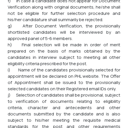
f) In case a candidate does not appear for Document
Verification along with original documents, he/she shall
not be eligible for further selection procedure and
his/her candidature shall summarily be rejected.
g) After Document Verification, the provisionally
shortlisted candidates will be interviewed by an
approved panel of 5-6 members.
h) Final selection will be made in order of merit
prepared on the basis of marks obtained by the
candidates in interview subject to meeting all other
eligibility criteria prescribed for the post.
i) Name of the candidates provisionally selected for
appointment will be declared on PHL website. The Offer
of Appointment shall be issued to the provisionally
selected candidates on their Registered email IDs only.
j) Selection of candidates shall be provisional, subject
to verification of documents relating to eligibility
criteria, character and antecedents and other
documents submitted by the candidate and is also
subject to his/her meeting the requisite medical
standards for the post and other requirements