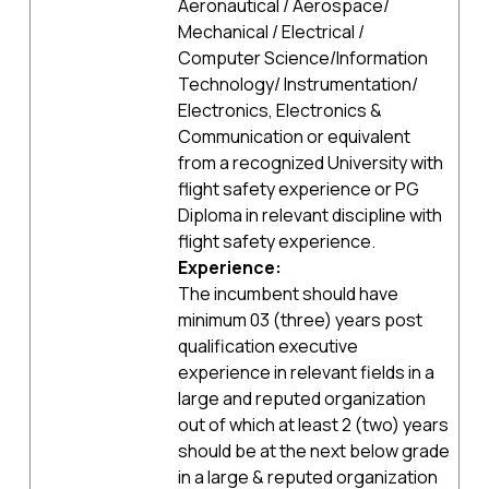
Aeronautical / Aerospace/
Mechanical / Electrical /
Computer Science/Information
Technology/ Instrumentation/
Electronics, Electronics &
Communication or equivalent
from a recognized University with
flight safety experience or PG
Diploma in relevant discipline with
flight safety experience.
Experience:
The incumbent should have
minimum 03 (three) years post
qualification executive
experience in relevant fields in a
large and reputed organization
out of which at least 2 (two) years
should be at the next below grade
in a large & reputed organization