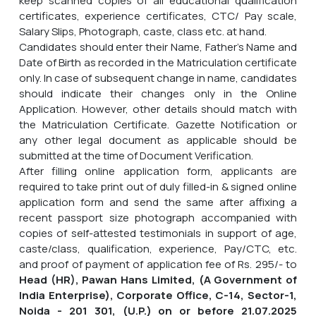
keep scanned copies of all educational qualification
certificates, experience certificates, CTC/ Pay scale,
Salary Slips, Photograph, caste, class etc. at hand.
Candidates should enter their Name, Father's Name and
Date of Birth as recorded in the Matriculation certificate
only. In case of subsequent change in name, candidates
should indicate their changes only in the Online
Application. However, other details should match with
the Matriculation Certificate. Gazette Notification or
any other legal document as applicable should be
submitted at the time of Document Verification.
After filling online application form, applicants are
required to take print out of duly filled-in & signed online
application form and send the same after affixing a
recent passport size photograph accompanied with
copies of self-attested testimonials in support of age,
caste/class, qualification, experience, Pay/CTC, etc.
and proof of payment of application fee of Rs. 295/- to
Head (HR), Pawan Hans Limited, (A Government of
India Enterprise), Corporate Office, C-14, Sector-1,
Noida - 201 301, (U.P.) on or before
21.07.2025