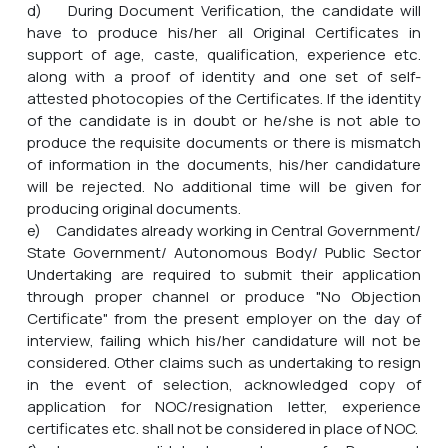
d) During Document Verification, the candidate will
have to produce his/her all Original Certificates in
support of age, caste, qualification, experience etc.
along with a proof of identity and one set of self-
attested photocopies of the Certificates. If the identity
of the candidate is in doubt or he/she is not able to
produce the requisite documents or there is mismatch
of information in the documents, his/her candidature
will be rejected. No additional time will be given for
producing original documents.
e) Candidates already working in Central Government/
State Government/ Autonomous Body/ Public Sector
Undertaking are required to submit their application
through proper channel or produce "No Objection
Certificate" from the present employer on the day of
interview, failing which his/her candidature will not be
considered. Other claims such as undertaking to resign
in the event of selection, acknowledged copy of
application for NOC/resignation letter, experience
certificates etc. shall not be considered in place of NOC.