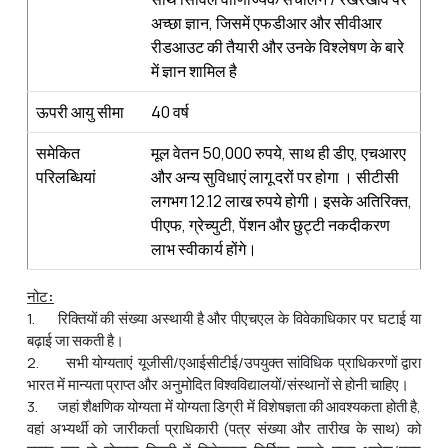
अच्छा ज्ञान, जिसमें एफडीआर और सीवीआर
रीडआउट की तैयारी और उनके विश्लेषण के बारे
में ज्ञान शामिल है
ऊपरी आयु सीमा
40 वर्ष
समेकित
मूल वेतन 50,000 रुपये, साथ ही डीए, एचआरए
परिलब्धियां
और अन्य सुविधाएं लागू दरों पर होगा । सीटीसी
लगभग 12.12 लाख रुपये होगी। इसके अतिरिक्त,
पीएफ, ग्रेच्युटी, पेंशन और छुट्टी नकदीकरण
लाभ स्वीकार्य होंगे।
नोट
:
1. रिक्तियों की संख्या अस्थायी है और पीएचएल के विवेकाधिकार पर घटाई या
बढ़ाई जा सकती है।
2. सभी योग्यताएं यूजीसी/एआईसीटीई/उपयुक्त सांविधिक प्राधिकरणों द्वारा
भारत में मान्यता प्राप्त और अनुमोदित विश्वविद्यालयों/संस्थानों से होनी चाहिए।
3. जहां शैक्षणिक योग्यता में योग्यता डिग्री में विशेषज्ञता की आवश्यकता होती है,
वहां अभ्‍यर्थी को जारीकर्ता प्राधिकारी (पत्र संख्या और तारीख के साथ) को