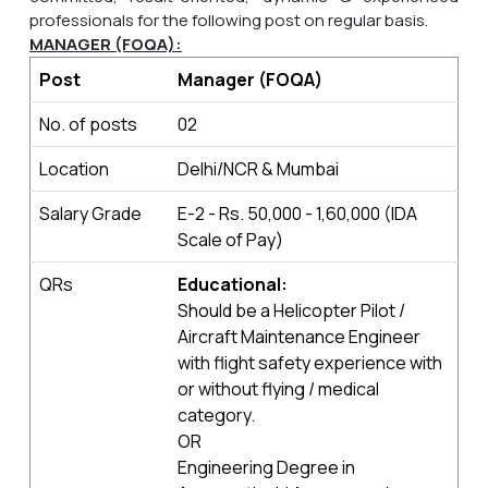
professionals for the following post
on regular basis.
MANAGER (FOQA):
Post
Manager (FOQA)
No. of posts
02
Location
Delhi/NCR & Mumbai
Salary Grade
E-2 - Rs. 50,000 - 1,60,000 (IDA
Scale of Pay)
QRs
Educational:
Should be a Helicopter Pilot /
Aircraft Maintenance Engineer
with flight safety experience with
or without flying / medical
category.
OR
Engineering Degree in