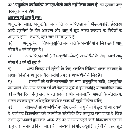
पर
'
अनुबंधित
कर्मचारियों
को
एनओसी
जारी
नहीं
किया
जाता
है
'
का प्रमाण पत्र
प्रस्तुत करना होगा।
आरक्षण एवं आयु में छूट
:
अनुसूचित जाति, अनुसूचित जनजाति, अन्य पिछड़ा वर्ग, पीडब्ल्यूबीडी, ईएसएम
आदि श्रेणियों के लिए आरक्षण और आयु में छूट भारत सरकार के निर्देशों के
अनुसार होगी। तथापि, कुछ सार निम्नानुसार हैं:
क) अनुसूचित जाति/अनुसूचित जनजाति के अभ्‍यर्थियों के लिए ऊपरी आयु
सीमा में 5 वर्ष की छूट है।
ख) अन्य पिछड़ा वर्ग (नॉन-क्रीमी-लेयर) अभ्यर्थियों के लिए ऊपरी आयु
सीमा में 3 वर्ष की छूट है।
ग) अन्य पिछड़ा वर्ग श्रेणी के लिए आरक्षित रिक्तियां भारत सरकार के
दिशा-निर्देशों के अनुसार गैर-क्रीमी लेयर के अभ्‍यर्थियों के लिए हैं।
घ) अभ्यर्थी की जाति/जनजाति का नाम अनुसूचित जाति, अनुसूचित
जनजाति और अन्य पिछड़ा वर्ग की केंद्रीय सूची में होना चाहिए या सामाजिक न्याय
एवं अधिकारिता मंत्रालय, भारत सरकार और जनजातीय मामलों के मंत्रालय,
भारत सरकार द्वारा अधिसूचित संबंधित राज्य की सूची में होना चाहिए।
ङ) पीडब्ल्यूबीडी अभ्‍यर्थियों के लिए ऊपरी आयु सीमा में छूट दी जा सकती
है, जहां पद विकलांगता की प्रासंगिक श्रेणी के लिए उपयुक्त पाया जाता है, जिसे
सक्षम प्राधिकारी द्वारा कट-ऑफ-डेट पर या उससे पहले जारी विकलांगता प्रमाण
पत्र द्वारा समर्थित किया जाता है। अभ्‍यथी को पीडब्ल्यूबीडी श्रेणी के तहत छूट