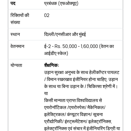
पद
प्रबंधक (एफओक्‍यूए)
रिक्तियों की
02
संख्‍या
स्‍थान
दिल्ली/एनसीआर और मुंबई
वेतनमान
ई-2 - Rs. 50,000 - 1,60,000 (वेतन का
आईडीए स्केल)
योग्‍यता
शैक्षणिक
:
उड़ान सुरक्षा अनुभव के साथ हेलीकॉप्टर पायलट
/ विमान रखरखाव इंजीनियर होना चाहिए, उड़ान
के साथ या बिना उड़ान के / चिकित्सा श्रेणी में।
या
किसी मान्यता प्राप्त विश्वविद्यालय से
एयरोनॉटिकल /एयरोस्पेस/ मैकेनिकल/
इलेक्ट्रिकल/ कंप्‍यूटर विज्ञान/ सूचना
प्रौद्योगिकी/ इंस्ट्रूमेंटेशन/ इलेक्ट्रॉनिक्स,
इलेक्ट्रॉनिक्स एवं संचार में इंजीनियरिंग डिग्री या