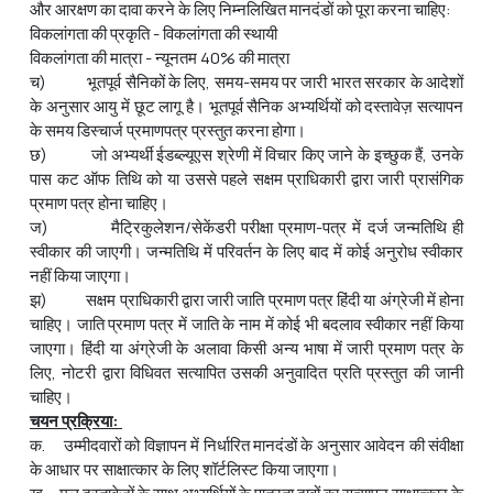
और आरक्षण का दावा करने के लिए निम्नलिखित मानदंडों को पूरा करना चाहिए:
विकलांगता की प्रकृति - विकलांगता की स्थायी
विकलांगता की मात्रा - न्यूनतम 40% की मात्रा
च) भूतपूर्व सैनिकों के लिए, समय-समय पर जारी भारत सरकार के आदेशों
के अनुसार आयु में छूट लागू है। भूतपूर्व सैनिक अभ्यर्थियों को दस्तावेज़ सत्यापन
के समय डिस्चार्ज प्रमाणपत्र प्रस्तुत करना होगा।
छ) जो अभ्यर्थी ईडब्ल्यूएस श्रेणी में विचार किए जाने के इच्छुक हैं, उनके
पास कट ऑफ तिथि को या उससे पहले सक्षम प्राधिकारी द्वारा जारी प्रासंगिक
प्रमाण पत्र होना चाहिए।
ज) मैट्रिकुलेशन/सेकेंडरी परीक्षा प्रमाण-पत्र में दर्ज जन्मतिथि ही
स्वीकार की जाएगी। जन्मतिथि में परिवर्तन के लिए बाद में कोई अनुरोध स्वीकार
नहीं किया जाएगा।
झ) सक्षम प्राधिकारी द्वारा जारी जाति प्रमाण पत्र हिंदी या अंग्रेजी में होना
चाहिए। जाति प्रमाण पत्र में जाति के नाम में कोई भी बदलाव स्वीकार नहीं किया
जाएगा। हिंदी या अंग्रेजी के अलावा किसी अन्य भाषा में जारी प्रमाण पत्र के
लिए, नोटरी द्वारा विधिवत सत्यापित उसकी अनुवादित प्रति प्रस्तुत की जानी
चाहिए।
चयन प्रक्रिया:
क. उम्मीदवारों को विज्ञापन में निर्धारित मानदंडों के अनुसार आवेदन की संवीक्षा
के आधार पर साक्षात्कार के लिए शॉर्टलिस्ट किया जाएगा।