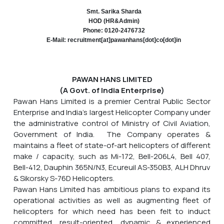
Smt. Sarika Sharda
HOD (HR&Admin)
Phone: 0120-2476732
E-Mail: recruitment[at]pawanhans[dot]co[dot]in
PAWAN HANS LIMITED
(A Govt. of India Enterprise)
Pawan Hans Limited is a premier Central Public Sector
Enterprise and India's largest Helicopter Company under
the administrative control of Ministry of Civil Aviation,
Government of India. The Company operates &
maintains a fleet of state-of-art helicopters of different
make / capacity, such as Mi-172, Bell-206L4, Bell 407,
Bell-412, Dauphin 365N/N3, Ecureuil AS-350B3, ALH Dhruv
& Sikorsky S-76D Helicopters.
Pawan Hans Limited has ambitious plans to expand its
operational activities as well as augmenting fleet of
helicopters for which need has been felt to induct
committed, result-oriented, dynamic & experienced