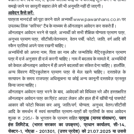
समझे जाने पर कानूनी सहारा लेने की भी अनुमति नहीं दी जाएगी।
आवेदन
कैसे
करें
:
पात्रता मानदंडों को पूरा करने वाले अभ्यर्थी www.pawanhans.co.in पर
उपलब्ध लिंक "करियर" टैब के माध्यम से ऑनलाइन आवेदन कर सकते हैं।
ऑनलाइन आवेदन भरने से पहले, अभ्यर्थी को सभी शैक्षिक योग्यता प्रमाण पत्र,
अनुभव प्रमाण पत्र, सीटीसी/वेतनमान, वेतन पर्ची, फोटो, जाति, वर्ग आदि की
स्कैन प्रतियां अपने पास रखनी चाहिए।
अभ्यर्थियों को अपना नाम, पिता का नाम और जन्मतिथि मैट्रिकुलेशन प्रमाण
पत्र में दर्ज अनुसार ही दर्ज करनी चाहिए। नाम में बदलाव के मामले में, अभ्यर्थियों
को केवल ऑनलाइन आवेदन में ही अपने बदलावों का संकेत देना चाहिए। हालाँकि,
अन्य विवरण मैट्रिकुलेशन प्रमाण पत्र से मेल खाने चाहिए। दस्तावेज़ के
सत्यापन के समय राजपत्र अधिसूचना या कोई अन्य कानूनी दस्तावेज़ प्रस्तुत
किया जाना चाहिए।
ऑनलाइन आवेदन पत्र भरने के बाद, आवेदकों को विधिवत भरे और हस्ताक्षरित
ऑनलाइन आवेदन पत्र का प्रिंट आउट लेकर और हाल ही में खींची गई पासपोर्ट
आकार की फोटो चिपका कर आयु, जाति/वर्ग, योग्यता, अनुभव, वेतन/सीटीसी
आदि के समर्थन में स्वयं सत्यापित प्रमाण-पत्रों की प्रतियों के साथ आवेदन
शुल्क रु. 295/- के भुगतान के प्रमाण सहित
प्रमुख
(
मानव
संसाधन
)
,
पवन
हंस
लिमिटेड
, (
भारत
सरकार
का
उपक्रम
)
,
प्रधान
कार्यालय
,
सी
-14
,
सेक्टर
-1
,
नोएडा
- 201301
, (
उत्तर
प्रदेश
)
को
21.07.2025
या
उससे