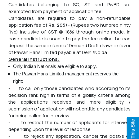
Candidates belonging to SC, ST and PwBD are
exempted from payment of application fee.
Candidates are required to pay a non-refundable
application fee of
Rs. 295/-
(Rupees two hundred ninty
five) inclusive of GST @ 18% through online mode. In
case candidate is unable to pay the fee online, he can
deposit the same in form of Demand Draft drawn in favor
of Pawan Hans Limited payable at Delhi/Noida.
General Instructions:
Only Indian Nationals are eligible to apply.
The Pawan Hans Limited management reserves the
right:
- to call only those candidates who according to its
decision rank high in terms of eligibility criteria among
the applications received and mere eligibility /
submission of application will not entitle any candidates
for being called for interview.
- to restrict the number of applicants for interview
depending upon the level of response.
- to reject any application, cancel the post/s or