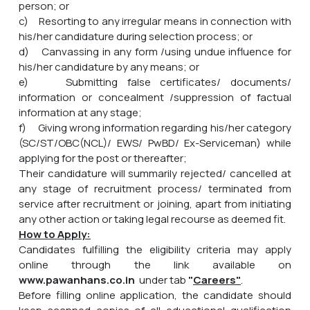
person; or
c) Resorting to any irregular means in connection with
his/her candidature during selection process; or
d) Canvassing in any form /using undue influence for
his/her candidature by any means; or
e) Submitting false certificates/ documents/
information or concealment /suppression of factual
information at any stage;
f) Giving wrong information regarding his/her category
(SC/ST/OBC(NCL)/ EWS/ PwBD/ Ex-Serviceman) while
applying for the post or thereafter;
Their candidature will summarily rejected/ cancelled at
any stage of recruitment process/ terminated from
service after recruitment or joining, apart from initiating
any other action or taking legal recourse as deemed fit.
How to Apply:
Candidates fulfilling the eligibility criteria may apply
online through the link available on
www.pawanhans.co.in
under tab
"
Careers"
.
Before filling online application, the candidate should