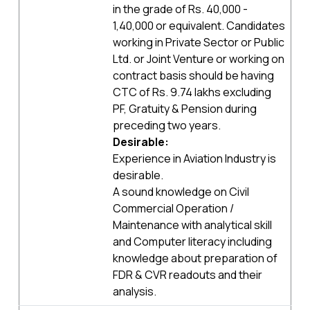
in the grade of Rs. 40,000 -
1,40,000 or equivalent. Candidates
working in Private Sector or Public
Ltd. or Joint Venture or working on
contract basis should be having
CTC of Rs. 9.74 lakhs excluding
PF, Gratuity & Pension during
preceding two years.
Desirable:
Experience in Aviation Industry is
desirable.
A sound knowledge on Civil
Commercial Operation /
Maintenance with analytical skill
and Computer literacy including
knowledge about preparation of
FDR & CVR readouts and their
analysis.