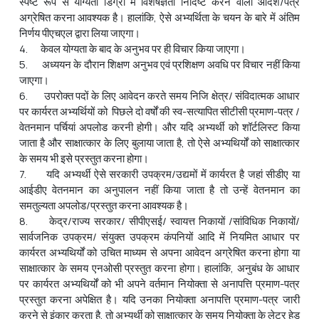
स्पष्ट रूप से योग्यता डिग्री में विशेषज्ञता निर्दिष्ट करने वाला आदेश/पत्र
अग्रेषित करना आवश्यक है। हालांकि, ऐसे अभ्‍यर्थिता के चयन के बारे में अंतिम
निर्णय पीएचएल द्वारा लिया जाएगा।
4. केवल योग्यता के बाद के अनुभव पर ही विचार किया जाएगा।
5. अध्ययन के दौरान शिक्षण अनुभव एवं प्रशिक्षण अवधि पर विचार नहीं किया
जाएगा।
6. उपरोक्‍त पदों के लिए आवेदन करते समय निजि क्षेत्र/ संविदात्‍मक आधार
पर कार्यरत अभ्‍यर्थियों को पिछले दो वर्षों की स्‍व-सत्‍यापित सीटीसी प्रमाण-पत्र /
वेतनमान पर्चियां अपलोड करनी होगी। और यदि अभ्‍यर्थी को शॉर्टलिस्‍ट किया
जाता है और साक्षात्‍कार के लिए बुलाया जाता है, तो ऐसे अभ्‍यथिर्यों को साक्षात्‍कार
के समय भी इसे प्रस्‍तुत करना होगा।
7. यदि अभ्यर्थी ऐसे सरकारी उपक्रम/उद्यमों में कार्यरत है जहां सीडीए या
आईडीए वेतनमान का अनुपालन नहीं किया जाता है तो उन्हें वेतनमान का
समतुल्यता अपलोड/प्रस्तुत करना आवश्यक है।
8. केद्र/राज्य सरकार/ सीपीएसई/ स्वायत्त निकायों /सांविधिक निकायों/
सार्वजनिक उपक्रम/ संयुक्त उपक्रम कंपनियों आदि में नियमित आधार पर
कार्यरत अभ्‍यथिर्यों को उचित माध्यम से अपना आवेदन अग्रेषित करना होगा या
साक्षात्कार के समय एनओसी प्रस्तुत करना होगा। हालांकि, अनुबंध के आधार
पर कार्यरत अभ्‍यथिर्यों को भी अपने वर्तमान नियोक्ता से अनापत्ति प्रमाण-पत्र
प्रस्तुत करना अपेक्षित है। यदि उनका नियोक्ता अनापत्ति प्रमाण-पत्र जारी
करने से इंकार करता है, तो अभ्‍यर्थी को साक्षात्कार के समय नियोक्ता के लेटर हेड