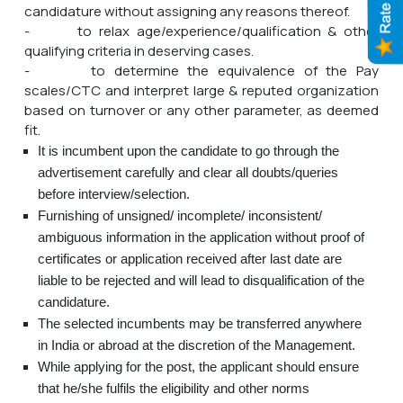
candidature without assigning any reasons thereof.
- to relax age/experience/qualification & other
qualifying criteria in deserving cases.
- to determine the equivalence of the Pay
scales/CTC and interpret large & reputed organization
based on turnover or any other parameter, as deemed
fit.
It is incumbent upon the candidate to go through the
advertisement carefully and clear all doubts/queries
before interview/selection.
Furnishing of unsigned/ incomplete/ inconsistent/
ambiguous information in the application without proof of
certificates or application received after last date are
liable to be rejected and will lead to disqualification of the
candidature.
The selected incumbents may be transferred anywhere
in India or abroad at the discretion of the Management.
While applying for the post, the applicant should ensure
that he/she fulfils the eligibility and other norms