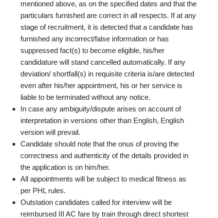
mentioned above, as on the specified dates and that the
particulars furnished are correct in all respects. If at any
stage of recruitment, it is detected that a candidate has
furnished any incorrect/false information or has
suppressed fact(s) to become eligible, his/her
candidature will stand cancelled automatically. If any
deviation/ shortfall(s) in requisite criteria is/are detected
even after his/her appointment, his or her service is
liable to be terminated without any notice.
In case any ambiguity/dispute arises on account of
interpretation in versions other than English, English
version will prevail.
Candidate should note that the onus of proving the
correctness and authenticity of the details provided in
the application is on him/her.
All appointments will be subject to medical fitness as
per PHL rules.
Outstation candidates called for interview will be
reimbursed III AC fare by train through direct shortest