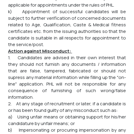
applicable for appointments under the rules of PHL.
k) Appointment of successful candidates will be
subject to further verification of concerned documents
related to Age, Qualification, Caste & Medical fitness
certificates etc. from the issuing authorities so that the
candidate is suitable in all respects for appointment to
the service/post.
Action against Misconduct:
1. Candidates are advised in their own interest that
they should not furnish any documents / information
that are false, tampered, fabricated or should not
supress any material information while filling up the "on-
line" application. PHL will not be responsible for any
consequence of furnishing of such wrong/false
information.
2. At any stage of recruitment or later, if a candidate is
or has been found guilty of any misconduct such as:
a) Using unfair means or obtaining support for his/her
candidature by unfair means; or
b) Impersonating or procuring impersonation by any