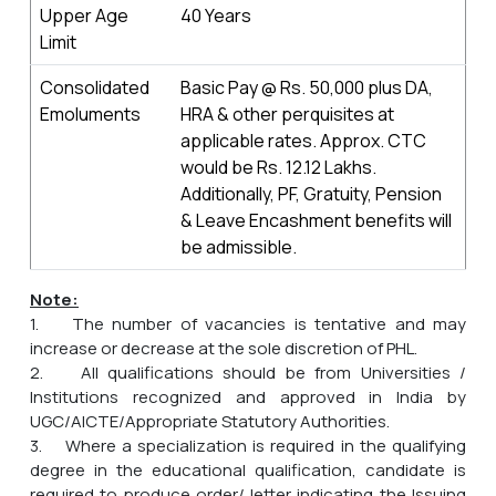
Upper Age
40 Years
Limit
Consolidated
Basic Pay @ Rs. 50,000 plus DA,
Emoluments
HRA & other perquisites at
applicable rates. Approx. CTC
would be Rs. 12.12 Lakhs.
Additionally, PF, Gratuity, Pension
& Leave Encashment benefits will
be admissible.
Note:
1. The number of vacancies is tentative and may
increase or decrease at the sole discretion of PHL.
2. All qualifications should be from Universities /
Institutions recognized and approved in India by
UGC/AICTE/Appropriate Statutory Authorities.
3. Where a specialization is required in the qualifying
degree in the educational qualification, candidate is
required to produce order/ letter indicating the Issuing