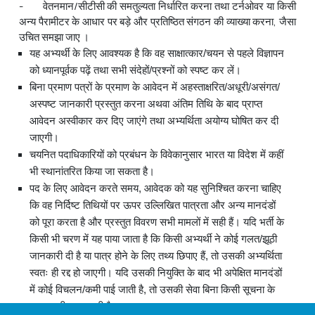
- वेतनमान/सीटीसी की समतुल्यता निर्धारित करना तथा टर्नओवर या किसी
अन्य पैरामीटर के आधार पर बड़े और प्रतिष्ठित संगठन की व्याख्या करना, जैसा
उचित समझा जाए ।
यह अभ्यर्थी के लिए आवश्यक है कि वह साक्षात्कार/चयन से पहले विज्ञापन
को ध्यानपूर्वक पढ़ें तथा सभी संदेहों/प्रश्नों को स्पष्ट कर लें।
बिना प्रमाण पत्रों के प्रमाण के आवेदन में अहस्ताक्षरित/अधूरी/असंगत/
अस्पष्ट जानकारी प्रस्तुत करना अथवा अंतिम तिथि के बाद प्राप्त
आवेदन अस्वीकार कर दिए जाएंगे तथा अभ्‍यर्थिता अयोग्य घोषित कर दी
जाएगी।
चयनित पदाधिकारियों को प्रबंधन के विवेकानुसार भारत या विदेश में कहीं
भी स्थानांतरित किया जा सकता है।
पद के लिए आवेदन करते समय, आवेदक को यह सुनिश्चित करना चाहिए
कि वह निर्दिष्ट तिथियों पर ऊपर उल्लिखित पात्रता और अन्य मानदंडों
को पूरा करता है और प्रस्तुत विवरण सभी मामलों में सही हैं। यदि भर्ती के
किसी भी चरण में यह पाया जाता है कि किसी अभ्यर्थी ने कोई गलत/झूठी
जानकारी दी है या पात्र होने के लिए तथ्य छिपाए हैं, तो उसकी अभ्‍यर्थिता
स्वतः ही रद्द हो जाएगी। यदि उसकी नियुक्ति के बाद भी अपेक्षित मानदंडों
में कोई विचलन/कमी पाई जाती है, तो उसकी सेवा बिना किसी सूचना के
समाप्त की जा सकती है।