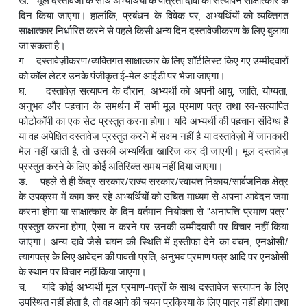
ख. मूल दस्तावेजों के साथ अभ्यर्थियों के पात्रता दावों का सत्यापन साक्षात्कार के
दिन किया जाएगा। हालांकि, प्रबंधन के विवेक पर, अभ्यर्थियों को व्यक्तिगत
साक्षात्कार निर्धारित करने से पहले किसी अन्य दिन दस्तावेजीकरण के लिए बुलाया
जा सकता है।
ग. दस्तावेज़ीकरण/व्यक्तिगत साक्षात्कार के लिए शॉर्टलिस्ट किए गए उम्मीदवारों
को कॉल लेटर उनके पंजीकृत ई-मेल आईडी पर भेजा जाएगा।
घ. दस्तावेज़ सत्यापन के दौरान, अभ्यर्थी को अपनी आयु, जाति, योग्यता,
अनुभव और पहचान के समर्थन में सभी मूल प्रमाण पत्र तथा स्व-सत्यापित
फोटोकॉपी का एक सेट प्रस्तुत करना होगा। यदि अभ्यर्थी की पहचान संदिग्ध है
या वह अपेक्षित दस्तावेज़ प्रस्तुत करने में सक्षम नहीं है या दस्तावेज़ों में जानकारी
मेल नहीं खाती है, तो उसकी अभ्यर्थिता खारिज कर दी जाएगी। मूल दस्तावेज़
प्रस्तुत करने के लिए कोई अतिरिक्त समय नहीं दिया जाएगा।
ङ. पहले से ही केंद्र सरकार/राज्य सरकार/स्वायत्त निकाय/सार्वजनिक क्षेत्र
के उपक्रम में काम कर रहे अभ्यर्थियों को उचित माध्यम से अपना आवेदन जमा
करना होगा या साक्षात्कार के दिन वर्तमान नियोक्ता से "अनापत्ति प्रमाण पत्र"
प्रस्तुत करना होगा, ऐसा न करने पर उनकी उम्मीदवारी पर विचार नहीं किया
जाएगा। अन्य दावे जैसे चयन की स्थिति में इस्तीफा देने का वचन, एनओसी/
त्यागपत्र के लिए आवेदन की पावती प्रति, अनुभव प्रमाण पत्र आदि पर एनओसी
के स्थान पर विचार नहीं किया जाएगा।
च. यदि कोई अभ्यर्थी मूल प्रमाण-पत्रों के साथ दस्तावेज सत्यापन के लिए
उपस्थित नहीं होता है, तो वह आगे की चयन प्रक्रिया के लिए पात्र नहीं होगा तथा