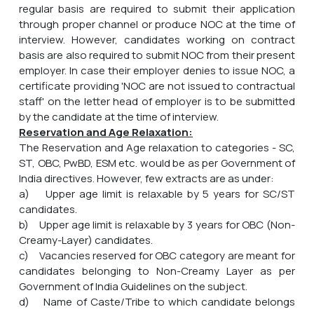
regular basis are required to submit their application
through proper channel or produce NOC at the time of
interview. However, candidates working on contract
basis are also required to submit NOC from their present
employer. In case their employer denies to issue NOC, a
certificate providing 'NOC are not issued to contractual
staff' on the letter head of employer is to be submitted
by the candidate at the time of interview.
Reservation and Age Relaxation:
The Reservation and Age relaxation to categories - SC,
ST, OBC, PwBD, ESM etc. would be as per Government of
India directives. However, few extracts are as under:
a) Upper age limit is relaxable by 5 years for SC/ST
candidates.
b) Upper age limit is relaxable by 3 years for OBC (Non-
Creamy-Layer) candidates.
c) Vacancies reserved for OBC category are meant for
candidates belonging to Non-Creamy Layer as per
Government of India Guidelines on the subject.
d) Name of Caste/Tribe to which candidate belongs