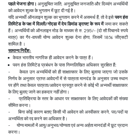
पहले
भेजना
होगा।
अनुसूचित जाति, अनुसूचित जनजाति और दिव्यांग अभ्यर्थियों
को आवेदन शुल्क के भुगतान में छूट दी गई है।
यदि अभ्यर्थी ऑनलाइन शुल्क का भुगतान करने में असमर्थ हैं, तो वे इसे
पवन
हंस
लिमिटेड
के
पक्ष
में
दिल्ली
/
नोएडा
में
देय
डिमांड
ड्राफ्ट
के
रूप
में
जमा कर सकते
हैं। अभ्यर्थियों को ऑनलाइन मोड के माध्यम से रु. 295/- (दो सौ पिचानवे रुपये
मात्र) का गैर-वापसी योग्य आवेदन शुल्क देना होगा, जिसमें 18% जीएसटी
शामिल है ।
सामान्य
निर्देश
:
केवल भारतीय नागरिक ही आवेदन करने के पात्र हैं।
पवन हंस लिमिटेड प्रबंधन के पास निम्नलिखित अधिकार सुरक्षित हैं:
- केवल उन अभ्यर्थियों को ही साक्षात्कार के लिए बुलाया जाएगा जो उसके
निर्णय के अनुसार प्राप्त आवेदनों में से पात्रता मानदंड के अनुसार उच्च स्थान
पर होंगे तथा केवल पात्रता/आवेदन प्रस्तुत करने से कोई भी अभ्यर्थी साक्षात्कार
के लिए बुलाए जाने का हकदार नहीं होगा।
- प्रतिक्रिया के स्तर के आधार पर साक्षात्कार के लिए आवेदकों की संख्या
सीमित करना।
- बिना कोई कारण बताए किसी भी आवेदन को अस्वीकार करने, पद/पदों या
अभ्‍यर्थिता को रद्द करने का अधिकार है।
- योग्य मामलों में आयु/अनुभव/योग्यता एवं अन्य अर्हता मानदंडों में छूट प्रदान
करना।