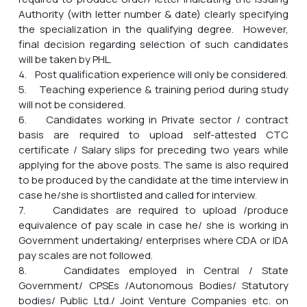
Authority (with letter number & date) clearly specifying
the specialization in the qualifying degree. However,
final decision regarding selection of such candidates
will be taken by PHL.
4. Post qualification experience will only be considered.
5. Teaching experience & training period during study
will not be considered.
6. Candidates working in Private sector / contract
basis are required to upload self-attested CTC
certificate / Salary slips for preceding two years while
applying for the above posts. The same is also required
to be produced by the candidate at the time interview in
case he/she is shortlisted and called for interview.
7. Candidates are required to upload /produce
equivalence of pay scale in case he/ she is working in
Government undertaking/ enterprises where CDA or IDA
pay scales are not followed.
8. Candidates employed in Central / State
Government/ CPSEs /Autonomous Bodies/ Statutory
bodies/ Public Ltd./ Joint Venture Companies etc. on