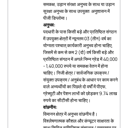
समकक्ष, उड़ान संरक्षा अनुभव के साथ या उड़ान
सुरक्षा अनुभव के साथ उपयुक्‍त अनुशासन में
पीजी डिप्लोमा।
अनुभव
:
पदधारी के पास किसी बड़े और प्रतिष्ठित संगठन
में उपयुक्‍त क्षेत्रों में न्यूनतम 03 (तीन) वर्ष का
योग्यता पश्‍चात् कार्यकारी अनुभव होना चाहिए,
जिसमें से कम से कम 2 (दो) वर्ष किसी बड़े और
प्रतिष्ठित संगठन में अगले निम्न ग्रेड में 40,000
- 1,40,000 रुपये या समकक्ष वेतन में होना
चाहिए। निजी क्षेत्र / सार्वजनिक उपक्रम /
संयुक्त उपक्रम / अनुबंध के आधार पर काम करने
वाले अभ्‍यर्थीयों का पिछले दो वर्षों में पीएफ,
ग्रेच्युटी और पेंशन लाभों को छोड़कर 9.74 लाख
रुपये का सीटीसी होना चाहिए।
वांछनीय
:
विमानन क्षेत्र में अनुभव वांछनीय है।
विश्लेषणात्मक कौशल और कंप्यूटर साक्षरता के
साथ सिविल वाणिज्यिक संचालन / रखरखाव पर