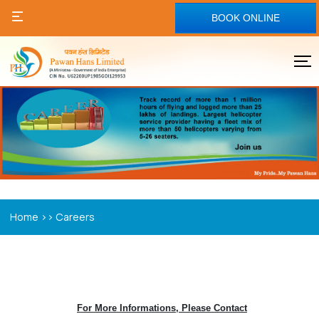
BOOK ONLINE
>>
Home
Careers
For More Informations, Please Contact