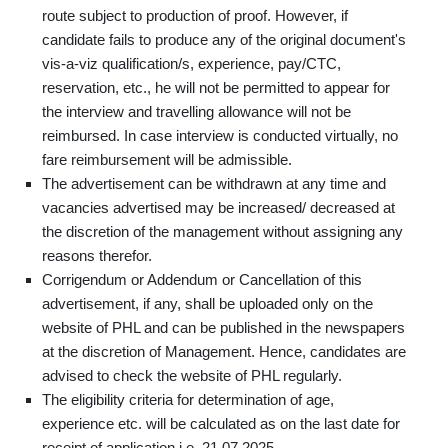
route subject to production of proof. However, if
candidate fails to produce any of the original document's
vis-a-viz qualification/s, experience, pay/CTC,
reservation, etc., he will not be permitted to appear for
the interview and travelling allowance will not be
reimbursed. In case interview is conducted virtually, no
fare reimbursement will be admissible.
The advertisement can be withdrawn at any time and
vacancies advertised may be increased/ decreased at
the discretion of the management without assigning any
reasons therefor.
Corrigendum or Addendum or Cancellation of this
advertisement, if any, shall be uploaded only on the
website of PHL and can be published in the newspapers
at the discretion of Management. Hence, candidates are
advised to check the website of PHL regularly.
The eligibility criteria for determination of age,
experience etc. will be calculated as on the last date for
receipt of application i.e. 21.07.2025.