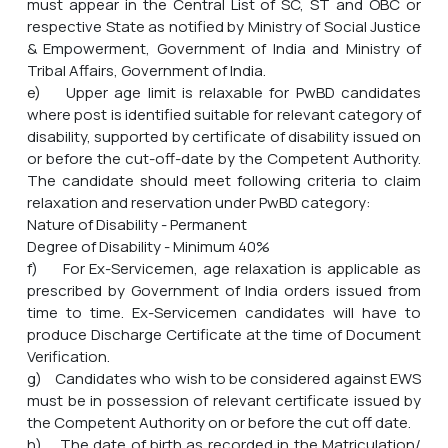
must appear in the Central List of SC, ST and OBC or
respective State as notified by Ministry of Social Justice
& Empowerment, Government of India and Ministry of
Tribal Affairs, Government of India.
e) Upper age limit is relaxable for PwBD candidates
where post is identified suitable for relevant category of
disability, supported by certificate of disability issued on
or before the cut-off-date by the Competent Authority.
The candidate should meet following criteria to claim
relaxation and reservation under PwBD category:
Nature of Disability - Permanent
Degree of Disability - Minimum 40%
f) For Ex-Servicemen, age relaxation is applicable as
prescribed by Government of India orders issued from
time to time. Ex-Servicemen candidates will have to
produce Discharge Certificate at the time of Document
Verification.
g) Candidates who wish to be considered against EWS
must be in possession of relevant certificate issued by
the Competent Authority on or before the cut off date.
h) The date of birth as recorded in the Matriculation/