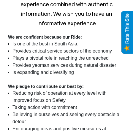
experience combined with authentic
information. We wish you to have an
informative experience
We are confident because our Ride:
Is one of the best in South Asia.
Provides critical service sectors of the economy
Plays a pivotal role in reaching the unreached
Provides yeoman services during natural disaster
Is expanding and diversifying
We pledge to contribute our best by:
Reducing risk of operation at every level with
improved focus on Safety
Taking action with commitment
Believing in ourselves and seeing every obstacle a
detour
Encouraging ideas and positive measures at