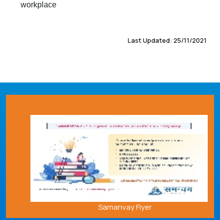
workplace
Last Updated: 25/11/2021
Samanvay Flyer