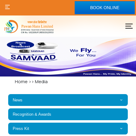
BOOK ONLINE
Home
>>
Media
News
Recognition & Awards
Press Kit