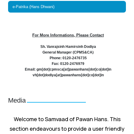
e-Patrika (Hans Dhwani)
For More Informations, Please Contact
Sh. Vanrajsinh Hamirsinh Dodiya
General Manager (CPMS&CA)
Phone: 0120-2476735
Fax: 0120-2476979
Email: gm[dot]cpmsca[at]pawanhans[dot]co[dot]in
vh[dot]dodiya[at]pawanhans[dot]co[dot]in
Media
Welcome to Samvaad of Pawan Hans. This
section endeavours to provide a user friendly