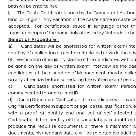
birth will be entertained.
i) The Caste Certificate issued by the Competent Authority
Hindi or English. Any variation in the caste name in caste ce
accepted. For certificates issued in language other tha
translated copy of the same duly attested by Notary is to be
Selection Procedure:
a) Candidates will be shortlisted for written exam/Int
scrutiny of application as per the criteria laid down in the a
b) Verification of eligibility claims of the candidates with o
be done on the day of written exam/ interview as the ca
candidates, at the discretion of Management, may be call
on any other day before scheduling the written exam/ person
c) Candidates shortlisted for written exam/ Personal
communicated through e-mail ID.
d) During Document Verification, the candidate will have t
Original Certificates in support of age, caste, qualification,
with a proof of identity and one set of self-attested
Certificates. If the identity of the candidate is in doubt or
produce the requisite documents or there is mismatch of
documents, his/her candidature will be rejected. No addition