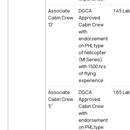
Associate
DGCA
1.45 La
Cabin Crew
Approved
'D'
Cabin Crew
with
endorsement
on PHL type
of helicopter
(MI Series)
with 1500 hrs
of flying
experience.
Associate
DGCA
1.65 La
Cabin Crew
Approved
'E'
Cabin Crew
with
endorsement
on PHL type