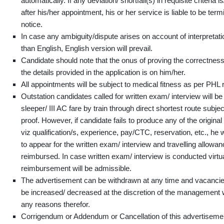
automatically. If any deviation/ shortfall(s) in requisite criteria
after his/her appointment, his or her service is liable to be ter
notice.
In case any ambiguity/dispute arises on account of interpretati
than English, English version will prevail.
Candidate should note that the onus of proving the correctness
the details provided in the application is on him/her.
All appointments will be subject to medical fitness as per PHL 
Outstation candidates called for written exam/ interview will be
sleeper/ III AC fare by train through direct shortest route subjec
proof. However, if candidate fails to produce any of the origina
viz qualification/s, experience, pay/CTC, reservation, etc., he w
to appear for the written exam/ interview and travelling allowanc
reimbursed. In case written exam/ interview is conducted virtua
reimbursement will be admissible.
The advertisement can be withdrawn at any time and vacanci
be increased/ decreased at the discretion of the management 
any reasons therefor.
Corrigendum or Addendum or Cancellation of this advertisement,