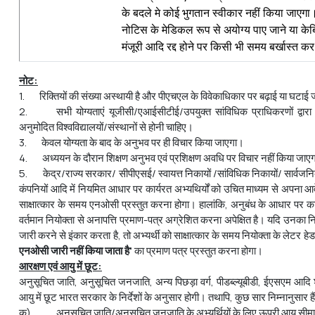
के बदले मे कोई भुगतान स्‍वीकार नहीं किया जाएगा।
नोटिस के मेडिकल रूप से अयोग्य पाए जाने या के
मंजूरी आदि रद्द होने पर किसी भी समय बर्खास्त क
नोट:
1. रिक्तियों की संख्या अस्थायी है और पीएचएल के विवेकाधिकार पर बढ़ाई या घटाई
2. सभी योग्यताएं यूजीसी/एआईसीटीई/उपयुक्त सांविधिक प्राधिकरणों द्वारा भा
अनुमोदित विश्वविद्यालयों/संस्थानों से होनी चाहिए।
3. केवल योग्यता के बाद के अनुभव पर ही विचार किया जाएगा।
4. अध्ययन के दौरान शिक्षण अनुभव एवं प्रशिक्षण अवधि पर विचार नहीं किया जाए
5. केद्र/राज्य सरकार/ सीपीएसई/ स्वायत्त निकायों /सांविधिक निकायों/ सार्वज
कंपनियों आदि में नियमित आधार पर कार्यरत अभ्‍यथिर्यों को उचित माध्यम से अपना 
साक्षात्कार के समय एनओसी प्रस्तुत करना होगा। हालांकि, अनुबंध के आधार पर कार्
वर्तमान नियोक्ता से अनापत्ति प्रमाण-पत्र अग्रेशित करना अपेक्षित है। यदि उनका नि
जारी करने से इंकार करता है, तो अभ्‍यर्थी को साक्षात्कार के समय नियोक्ता के लेटर हे
एनओसी
जारी
नहीं
किया
जाता
है
'
का प्रमाण पत्र प्रस्तुत करना होगा।
आरक्षण एवं आयु में छूट:
अनुसूचित जाति, अनुसूचित जनजाति, अन्य पिछड़ा वर्ग, पीडब्ल्यूबीडी, ईएसएम आदि 
आयु में छूट भारत सरकार के निर्देशों के अनुसार होगी। तथापि, कुछ सार निम्नानुसार हैं
क) अनुसूचित जाति/अनुसूचित जनजाति के अभ्‍यर्थियों के लिए ऊपरी आयु सीमा में