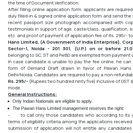
the time of Document Verification.
After filling online application form, applicants are require
duly filled-in & signed online application form and send the 
recent passport size photograph accompanied with copi
testimonials in support of age, caste/class, qualification,
etc. and proof of payment of application fee of Rs. 295/- t
Hans Limited, (A Government of India Enterprise), Corp
Sector-1, Noida - 201 301, (U.P.) on or before
21.0
belonging to SC, ST and PwBD are exempted from payment o
In case candidate is unable to pay the fee online, he can
form of Demand Draft drawn in favor of Pawan Hans 
Delhi/Noida. Candidates are required to pay a non-refundab
Rs. 295/-
(Rupees two hundred ninty five) inclusive of GST 
mode.
General Instructions:
Only Indian Nationals are eligible to apply.
The Pawan Hans Limited management reserves the right:
- to call only those candidates who according to its de
terms of eligibility criteria among the applications received 
submission of application will not entitle any candidates 