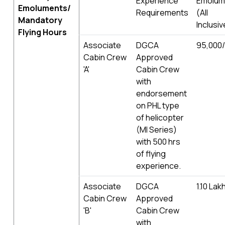
Experience
Emolum
Emoluments/
Requirements
(All
Mandatory
Inclusiv
Flying Hours
Associate
DGCA
95,000/
Cabin Crew
Approved
'A'
Cabin Crew
with
endorsement
on PHL type
of helicopter
(MI Series)
with 500 hrs
of flying
experience.
Associate
DGCA
1.10 Lak
Cabin Crew
Approved
'B'
Cabin Crew
with