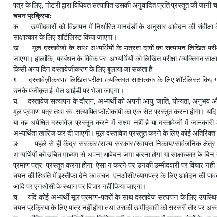
पत्र के लिए, नोटरी द्वारा विधिवत सत्यापित उसकी अनुवादित प्रति प्रस्तुत की जानी 
चयन प्रक्रिया:
क. उम्मीदवारों को विज्ञापन में निर्धारित मानदंडों के अनुसार आवेदन की संवीक्ष
साक्षात्कार के लिए शॉर्टलिस्ट किया जाएगा।
ख. मूल दस्तावेजों के साथ अभ्यर्थियों के पात्रता दावों का सत्यापन लिखित परीक्
जाएगा। हालांकि, प्रबंधन के विवेक पर, अभ्यर्थियों को लिखित परीक्षा /व्यक्तिगत साक्ष
किसी अन्य दिन दस्तावेजीकरण के लिए बुलाया जा सकता है।
ग. दस्तावेज़ीकरण/ लिखित परीक्षा /व्यक्तिगत साक्षात्कार के लिए शॉर्टलिस्ट किए
उनके पंजीकृत ई-मेल आईडी पर भेजा जाएगा।
घ. दस्तावेज़ सत्यापन के दौरान, अभ्यर्थी को अपनी आयु, जाति, योग्यता, अनुभव 
मूल प्रमाण पत्र तथा स्व-सत्यापित फोटोकॉपी का एक सेट प्रस्तुत करना होगा। यदि अ
या वह अपेक्षित दस्तावेज़ प्रस्तुत करने में सक्षम नहीं है या दस्तावेज़ों में जानका
अभ्यर्थिता खारिज कर दी जाएगी। मूल दस्तावेज़ प्रस्तुत करने के लिए कोई अतिरिक्
ङ. पहले से ही केंद्र सरकार/राज्य सरकार/स्वायत्त निकाय/सार्वजनिक क्षेत्र
अभ्यर्थियों को उचित माध्यम से अपना आवेदन जमा करना होगा या साक्षात्कार के दिन वर
प्रमाण पत्र" प्रस्तुत करना होगा, ऐसा न करने पर उनकी उम्मीदवारी पर विचार नहीं
चयन की स्थिति में इस्तीफा देने का वचन, एनओसी/त्यागपत्र के लिए आवेदन की पावत
आदि पर एनओसी के स्थान पर विचार नहीं किया जाएगा।
च. यदि कोई अभ्यर्थी मूल प्रमाण-पत्रों के साथ दस्तावेज सत्यापन के लिए उपस्थित
चयन प्रक्रिया के लिए पात्र नहीं होगा तथा उसकी उम्मीदवारी को सरसरी तौर पर अ