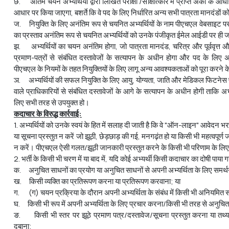
छ. अंतिम चयन अभ्यर्थियों द्वारा लिखित परीक्षा /साक्षात्कार में प्राप्त अंकों के आध
आधार पर किया जाएगा, बशर्ते कि वे पद के लिए निर्धारित अन्य सभी पात्रता मानदंडों को
ज. नियुक्ति के लिए अनंतिम रूप से चयनित अभ्यर्थियों के नाम पीएचएल वेबसाइट पर 
का प्रस्ताव अनंतिम रूप से चयनित अभ्यर्थियों को उनके पंजीकृत ईमेल आईडी पर ही 
झ. अभ्यर्थियों का चयन अनंतिम होगा, जो पात्रता मानदंड, चरित्र और पूर्ववृत्त और अभ
प्रमाण-पत्रों से संबंधित दस्तावेजों के सत्यापन के अधीन होगा और पद के लिए अ
पीएचएल के नियमों के तहत नियुक्तियों के लिए लागू अन्य आवश्यकताओं को पूरा करने 
ञ. अभ्यर्थियों की सफल नियुक्ति के लिए आयु, योग्यता, जाति और मेडिकल फिटनेस
वाले प्राधिकारियों से संबंधित दस्तावेजों के आगे के सत्यापन के अधीन होगी ताकि अभ्
लिए सभी तरह से उपयुक्त हो।
कदाचार के विरुद्ध कार्रवाई:
1. अभ्यर्थियों को उनके स्वयं के हित में सलाह दी जाती है कि वे "ऑन-लाइन" आवेदन भ
या सूचना प्रस्‍तुत न करें जो झूठी, छेड़छाड़ की गई, मनगढ़ंत हो या किसी भी महत्‍वपूर
न करें। पीएचएल ऐसी गलत/झूठी जानकारी प्रस्‍तुत करने के किसी भी परिणाम के लिए ज
2. भर्ती के किसी भी चरण में या बाद में, यदि कोई अभ्यर्थी किसी कदाचार का दोषी पाया ग
क. अनुचित साधनों का प्रयोग या अनुचित साधनों से अपनी अभ्यर्थिता के लिए समर्थन
ख. किसी व्यक्ति का प्रतिरूपण करना या प्रतिरूपण करवाना; या
ग. (ग) चयन प्रक्रिया के दौरान अपनी अभ्‍यर्थिता के संबंध में किसी भी अनियमित 
घ. किसी भी रूप में अपनी अभ्यर्थिता के लिए प्रचार करना/किसी भी तरह से अनुचित
ङ. किसी भी स्तर पर झूठे प्रमाण पत्र/दस्तावेज/सूचना प्रस्तुत करना या तथ्
दबाना;