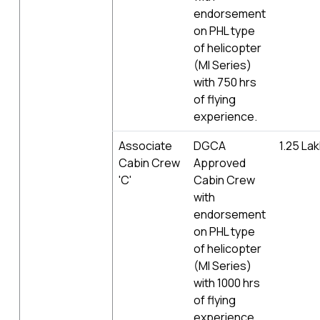
endorsement
on PHL type
of helicopter
(MI Series)
with 750 hrs
of flying
experience.
Associate
DGCA
1.25 La
Cabin Crew
Approved
'C'
Cabin Crew
with
endorsement
on PHL type
of helicopter
(MI Series)
with 1000 hrs
of flying
experience.