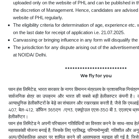
uploaded only on the website of PHL and can be published in 
the discretion of Management. Hence, candidates are advised 
website of PHL regularly.
The eligibility criteria for determination of age, experience etc. 
on the last date for receipt of application i.e. 21.07.2025.
Canvassing or bringing influence in any form will disqualify the
The jurisdiction for any dispute arising out of the advertisemen
at NOIDA/ Delhi.
*************************
We fly for you
पवन हंस लिमिटेड, भारत सरकार के नागर विमानन मंत्रालय के प्रशासनिक नियंत्रण
सार्वजनिक क्षेत्र का उपक्रम और भारत की सबसे बड़ी हेलीकाप्टर कंपनी है। कं
अत्याधुनिक हेलीकॉप्टरों के बेड़े का संचालन और रखरखाव करती है, जैसे कि एम
407, बेल-412, डॉफिन 365एन /एन3, एक्यूरेउल एएस-350 बी 3, एएलएच ध्र
हेलीकॉप्टर।
पवन हंस लिमिटेड ने अपनी परिचालन गतिविधियों का विस्तार करने के साथ-साथ हेलीकॉप
महत्वाकांक्षी योजना बनाई है, जिसके लिए प्रतिबद्ध, परिणामोन्मुखी, गतिशील और अनुभ
अल्प/दीर्घकालिक आधार पर शामिल करने की आवश्यकता महसूस की गई है, जिसे