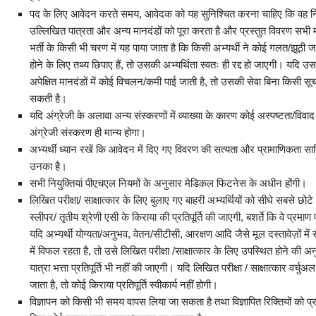
पद के लिए आवेदन करते समय, आवेदक को यह सुनिश्चित करना चाहिए कि वह निर्
उल्लिखित पात्रता और अन्य मानदंडों को पूरा करता है और प्रस्तुत विवरण सभी माम
भर्ती के किसी भी चरण में यह पाया जाता है कि किसी अभ्यर्थी ने कोई गलत/झूठी जा
होने के लिए तथ्य छिपाए हैं, तो उसकी अभ्‍यर्थिता स्वतः ही रद्द हो जाएगी। यदि उस
अपेक्षित मानदंडों में कोई विचलन/कमी पाई जाती है, तो उसकी सेवा बिना किसी सू
सकती है।
यदि अंग्रेजी के अलावा अन्य संस्करणों में व्याख्या के कारण कोई अस्पष्टता/विवाद उ
अंग्रेजी संस्करण ही मान्य होगा।
अभ्यर्थी ध्यान रखें कि आवेदन में दिए गए विवरण की सत्यता और प्रामाणिकता साब
उनका है।
सभी नियुक्तियां पीएचएल नियमों के अनुसार मेडिकल फिटनेस के अधीन होंगी।
लिखित परीक्षा/ साक्षात्कार के लिए बुलाए गए बाहरी अभ्यर्थियों को सीधे सबसे छोटे मार
स्लीपर/ तृतीय श्रेणी एसी के किराया की प्रतिपूर्ति की जाएगी, बशर्ते कि वे प्रमाण 
यदि अभ्यर्थी योग्यता/अनुभव, वेतन/सीटीसी, आरक्षण आदि जैसे मूल दस्तावेज़ों में 
में विफल रहता है, तो उसे लिखित परीक्षा /साक्षात्कार के लिए उपस्थित होने की 
यात्रा भत्ता प्रतिपूर्ति भी नहीं की जाएगी। यदि लिखित परीक्षा / साक्षात्कार वर्
जाता है, तो कोई किराया प्रतिपूर्ति स्वीकार्य नहीं होगी।
विज्ञापन को किसी भी समय वापस लिया जा सकता है तथा विज्ञापित रिक्तियों को प्