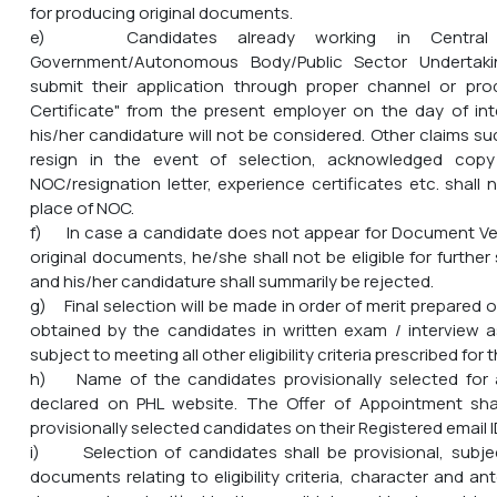
for producing original documents.
e) Candidates already working in Central G
Government/Autonomous Body/Public Sector Undertaki
submit their application through proper channel or pr
Certificate" from the present employer on the day of inte
his/her candidature will not be considered. Other claims s
resign in the event of selection, acknowledged copy 
NOC/resignation letter, experience certificates etc. shall
place of NOC.
f) In case a candidate does not appear for Document Ver
original documents, he/she shall not be eligible for furthe
and his/her candidature shall summarily be rejected.
g) Final selection will be made in order of merit prepared 
obtained by the candidates in written exam / interview 
subject to meeting all other eligibility criteria prescribed for 
h) Name of the candidates provisionally selected for 
declared on PHL website. The Offer of Appointment sha
provisionally selected candidates on their Registered email I
i) Selection of candidates shall be provisional, subjec
documents relating to eligibility criteria, character and 