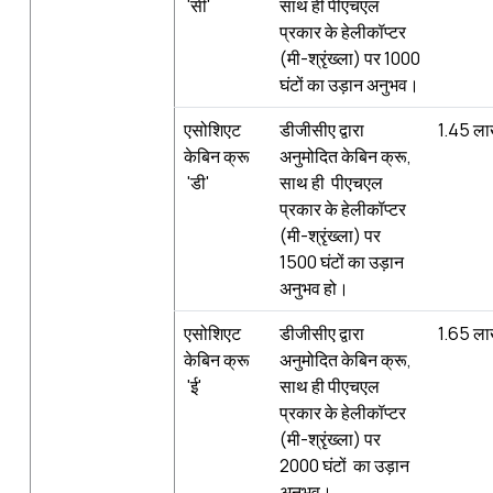
'सी'
साथ ही पीएचएल
प्रकार के हेलीकॉप्टर
(मी-श्रृंख्‍ला) पर 1000
घंटों का उड़ान अनुभव।
एसोशिएट
डीजीसीए द्वारा
1.45 ल
केबिन क्रू
अनुमोदित केबिन क्रू,
'डी'
साथ ही पीएचएल
प्रकार के हेलीकॉप्टर
(मी-श्रृंख्‍ला) पर
1500 घंटों का उड़ान
अनुभव हो।
एसोशिएट
डीजीसीए द्वारा
1.65 ल
केबिन क्रू
अनुमोदित केबिन क्रू,
'ई'
साथ ही पीएचएल
प्रकार के हेलीकॉप्टर
(मी-श्रृंख्‍ला) पर
2000 घंटों का उड़ान
अनुभव।