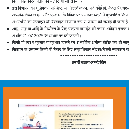
बिना कोई कारण बताए बढ़ाया/घटाया जा सकता है।
इस विज्ञापन का शुद्धिपत्र, परिशिष्ट या निरस्तीकरण, यदि कोई हो, केवल पीएच
अपलोड किया जाएगा और प्रबंधन के विवेक पर समाचार पत्रों में प्रकाशित कि
अभ्यर्थियों को पीएचएल की वेबसाइट नियमित रूप से जांचने की सलाह दी जाती है
आयु, अनुभव आदि के निर्धारण के लिए पात्रता मानदंड की गणना आवेदन प्राप्त 
अर्थात 21.07.2025 के आधार पर की जाएगी।
किसी भी रूप में प्रचार या प्रभाव डालने पर अभ्‍यर्थिता अयोग्य घोषित कर दी जा
विज्ञापन से उत्पन्न किसी भी विवाद के लिए क्षेत्राधिकार नोएडा/दिल्ली न्यायालय 
*************************
हमारी
उड़ान
आपके
लिए