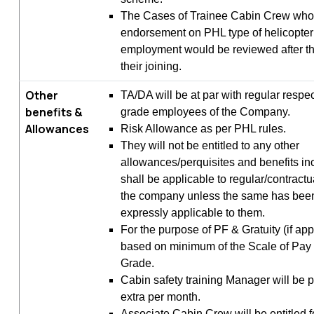
The Cases of Trainee Cabin Crew who f
endorsement on PHL type of helicopter 
employment would be reviewed after t
their joining.
Other
TA/DA will be at par with regular respe
benefits &
grade employees of the Company.
Allowances
Risk Allowance as per PHL rules.
They will not be entitled to any other
allowances/perquisites and benefits in
shall be applicable to regular/contract
the company unless the same has be
expressly applicable to them.
For the purpose of PF & Gratuity (if app
based on minimum of the Scale of Pay 
Grade.
Cabin safety training Manager will be p
extra per month.
Associate Cabin Crew will be entitled 