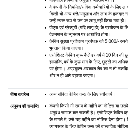
पीएचएल नियमों के अनुसार जोखिम भत्ता।
वे कंपनी के नियमित/संविदा कर्मचारियों के लिए 
किसी भी अन्य भत्ते/अनुलाभ और लाभ के हकदार नह
उन्हें स्पष्ट रूप से उन पर लागू नहीं किया गया हो।
पीएफ एवं ग्रेच्युटी (यदि लागू हो) के प्रयोजन के ल
वेतनमान के न्यूनतम पर आधारित होगा।
केबिन सुरक्षा प्रशिक्षण प्रबंधक को 5,000/- रुपय
भुगतान किया जाएगा।
एसोशिएट केबिन क्रू कैलेंडर वर्ष में 10 दिन की छुट
हालांकि, वर्ष के कुछ भाग के लिए, छुट्टी का अ
पर होगा । अप्रयुक्त अवकाश शेष का न तो नकद
और न ही आगे बढ़ाया जाएगा।
बीमा
कवरेज
अन्य संविदा केबिन क्रू के लिए स्वीकार्य।
अनुबंध
की
समाप्ति
कंपनी किसी भी समय दो महीने का नोटिस या उसके 
अनुबंध समाप्त कर सकती है। एसोसिएट केबिन क्रू द्
के मामले में, उसे छह महीने का नोटिस देना होगा। क
त्‍यागपत्र के लिए केबिन क्रू की वास्तविक नोट