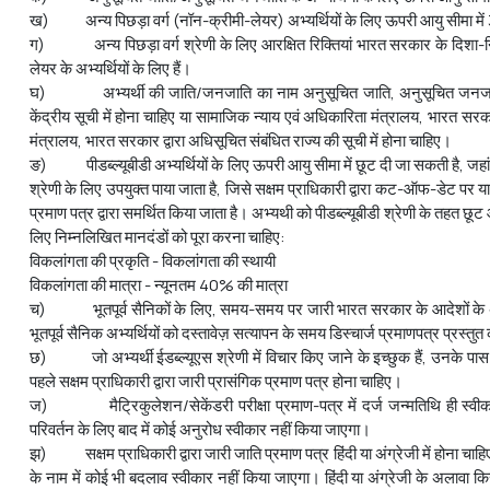
ख) अन्य पिछड़ा वर्ग (नॉन-क्रीमी-लेयर) अभ्यर्थियों के लिए ऊपरी आयु सीमा में 3 
ग) अन्य पिछड़ा वर्ग श्रेणी के लिए आरक्षित रिक्तियां भारत सरकार के दिशा-निर्
लेयर के अभ्‍यर्थियों के लिए हैं।
घ) अभ्यर्थी की जाति/जनजाति का नाम अनुसूचित जाति, अनुसूचित जनजाति
केंद्रीय सूची में होना चाहिए या सामाजिक न्याय एवं अधिकारिता मंत्रालय, भारत 
मंत्रालय, भारत सरकार द्वारा अधिसूचित संबंधित राज्य की सूची में होना चाहिए।
ङ) पीडब्ल्यूबीडी अभ्‍यर्थियों के लिए ऊपरी आयु सीमा में छूट दी जा सकती है, जहा
श्रेणी के लिए उपयुक्त पाया जाता है, जिसे सक्षम प्राधिकारी द्वारा कट-ऑफ-डेट पर 
प्रमाण पत्र द्वारा समर्थित किया जाता है। अभ्‍यथी को पीडब्ल्यूबीडी श्रेणी के तहत छ
लिए निम्नलिखित मानदंडों को पूरा करना चाहिए:
विकलांगता की प्रकृति - विकलांगता की स्थायी
विकलांगता की मात्रा - न्यूनतम 40% की मात्रा
च) भूतपूर्व सैनिकों के लिए, समय-समय पर जारी भारत सरकार के आदेशों के अन
भूतपूर्व सैनिक अभ्यर्थियों को दस्तावेज़ सत्यापन के समय डिस्चार्ज प्रमाणपत्र प्रस्त
छ) जो अभ्यर्थी ईडब्ल्यूएस श्रेणी में विचार किए जाने के इच्छुक हैं, उनके 
पहले सक्षम प्राधिकारी द्वारा जारी प्रासंगिक प्रमाण पत्र होना चाहिए।
ज) मैट्रिकुलेशन/सेकेंडरी परीक्षा प्रमाण-पत्र में दर्ज जन्मतिथि ही स्वीक
परिवर्तन के लिए बाद में कोई अनुरोध स्वीकार नहीं किया जाएगा।
झ) सक्षम प्राधिकारी द्वारा जारी जाति प्रमाण पत्र हिंदी या अंग्रेजी में होना चाहि
के नाम में कोई भी बदलाव स्वीकार नहीं किया जाएगा। हिंदी या अंग्रेजी के अलावा किस