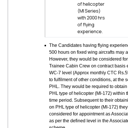
of helicopter
(MI Series)
with 2000 hrs
of flying
experience.
The Candidates having flying experie
500 hours on fixed wing aircrafts may a
However, they would be considered fo
Trainee Cabin Crew on contract basis e
WC-7 level (Approx monthly CTC Rs.55,
to fulfilment of other conditions, at the 
PHL. They would be required to obtai
PHL type of helicopter (MI-172) within 
time period. Subsequent to their obtai
on PHL type of helicopter (MI-172) the
considered for appointment as Associ
as per the defined level in the Associ
scheme.