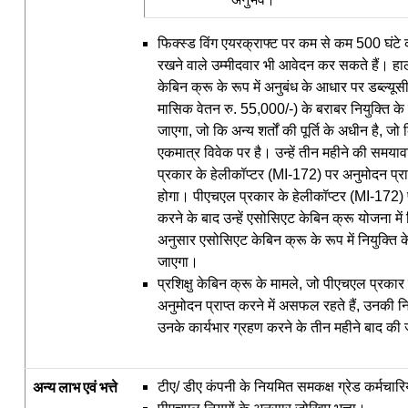
फिक्स्ड विंग एयरक्राफ्ट पर कम से कम 500 घंटे
रखने वाले उम्मीदवार भी आवेदन कर सकते हैं। हालांकि
केबिन क्रू के रूप में अनुबंध के आधार पर डब्‍ल्‍य
मासिक वेतन रु. 55,000/-) के बराबर नियुक्ति क
जाएगा, जो कि अन्य शर्तों की पूर्ति के अधीन है, ज
एकमात्र विवेक पर है। उन्हें तीन महीने की समया
प्रकार के हेलीकॉप्टर (MI-172) पर अनुमोदन प्
होगा। पीएचएल प्रकार के हेलीकॉप्टर (MI-172) प
करने के बाद उन्हें एसोसिएट केबिन क्रू योजना में 
अनुसार एसोसिएट केबिन क्रू के रूप में नियुक्ति 
जाएगा।
प्रशिक्षु केबिन क्रू के मामले, जो पीएचएल प्रकार
अनुमोदन प्राप्त करने में असफल रहते हैं, उनकी नि
उनके कार्यभार ग्रहण करने के तीन महीने बाद की
अन्य
लाभ
एवं
भत्ते
टीए/ डीए कंपनी के नियमित समकक्ष ग्रेड कर्मचारि