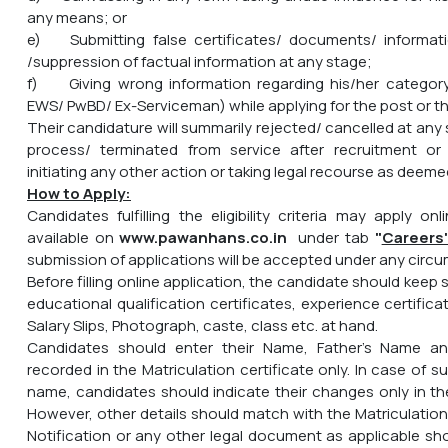
any means; or
e) Submitting false certificates/ documents/ informa
/suppression of factual information at any stage;
f) Giving wrong information regarding his/her catego
EWS/ PwBD/ Ex-Serviceman) while applying for the post or th
Their candidature will summarily rejected/ cancelled at any
process/ terminated from service after recruitment or 
initiating any other action or taking legal recourse as deemed
How to Apply:
Candidates fulfilling the eligibility criteria may apply on
available on
www.pawanhans.co.in
under tab
"
Careers
submission of applications will be accepted under any circ
Before filling online application, the candidate should keep 
educational qualification certificates, experience certific
Salary Slips, Photograph, caste, class etc. at hand.
Candidates should enter their Name, Father's Name an
recorded in the Matriculation certificate only. In case of
name, candidates should indicate their changes only in the
However, other details should match with the Matriculation
Notification or any other legal document as applicable sh