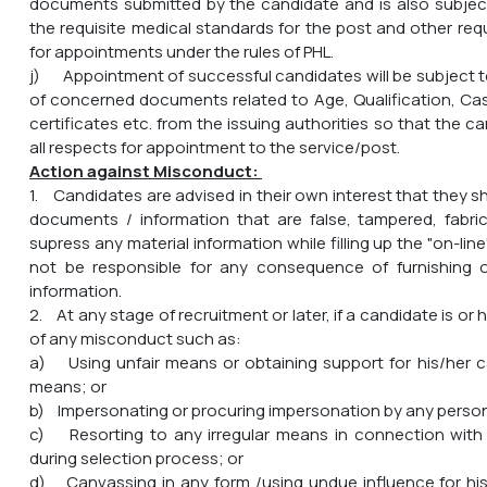
documents submitted by the candidate and is also subjec
the requisite medical standards for the post and other req
for appointments under the rules of PHL.
j) Appointment of successful candidates will be subject to
of concerned documents related to Age, Qualification, Cas
certificates etc. from the issuing authorities so that the ca
all respects for appointment to the service/post.
Action against Misconduct:
1. Candidates are advised in their own interest that they s
documents / information that are false, tampered, fabri
supress any material information while filling up the "on-line"
not be responsible for any consequence of furnishing 
information.
2. At any stage of recruitment or later, if a candidate is or
of any misconduct such as:
a) Using unfair means or obtaining support for his/her c
means; or
b) Impersonating or procuring impersonation by any person
c) Resorting to any irregular means in connection with 
during selection process; or
d) Canvassing in any form /using undue influence for hi