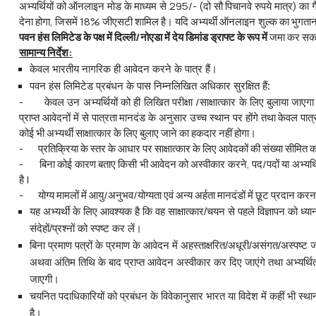
अभ्यर्थियों को ऑनलाइन मोड के माध्यम से 295/- (दो सौ पिचानवे रुपये मात्र) का 
देना होगा, जिसमें 18% जीएसटी शामिल है। यदि अभ्यर्थी ऑनलाइन शुल्क का भुगतान करन
पवन
हंस
लिमिटेड
के
पक्ष
में
दिल्ली
/
नोएडा
में
देय
डिमांड
ड्राफ्ट
के
रूप
में
जमा कर सकते
सामान्य
निर्देश
:
केवल भारतीय नागरिक ही आवेदन करने के पात्र हैं।
पवन हंस लिमिटेड प्रबंधन के पास निम्नलिखित अधिकार सुरक्षित हैं:
- केवल उन अभ्यर्थियों को ही लिखित परीक्षा /साक्षात्कार के लिए बुलाया जाएग
प्राप्त आवेदनों में से पात्रता मानदंड के अनुसार उच्च स्थान पर होंगे तथा केवल पा
कोई भी अभ्यर्थी साक्षात्कार के लिए बुलाए जाने का हकदार नहीं होगा।
- प्रतिक्रिया के स्तर के आधार पर साक्षात्कार के लिए आवेदकों की संख्या सीमित
- बिना कोई कारण बताए किसी भी आवेदन को अस्वीकार करने, पद/पदों या अभ्यर्थि
है |
- योग्य मामलों में आयु/अनुभव/योग्यता एवं अन्य अर्हता मानदंडों में छूट प्रदान कर
यह अभ्यर्थी के लिए आवश्यक है कि वह साक्षात्कार/चयन से पहले विज्ञापन को ध्यानप
संदेहों/प्रश्नों को स्पष्ट कर लें।
बिना प्रमाण पत्रों के प्रमाण के आवेदन में अहस्ताक्षरित/अधूरी/असंगत/अस्पष्ट
अथवा अंतिम तिथि के बाद प्राप्त आवेदन अस्वीकार कर दिए जाएंगे तथा अभ्‍यर्थि
जाएगी।
चयनित पदाधिकारियों को प्रबंधन के विवेकानुसार भारत या विदेश में कहीं भी स्
है।