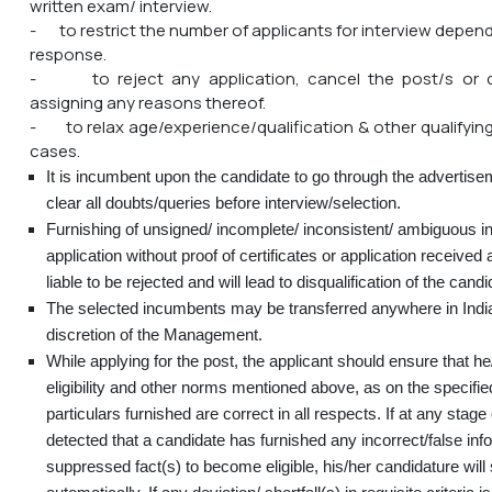
written exam/ interview.
- to restrict the number of applicants for interview depend
response.
- to reject any application, cancel the post/s or c
assigning any reasons thereof.
- to relax age/experience/qualification & other qualifying 
cases.
It is incumbent upon the candidate to go through the advertise
clear all doubts/queries before interview/selection.
Furnishing of unsigned/ incomplete/ inconsistent/ ambiguous in
application without proof of certificates or application received a
liable to be rejected and will lead to disqualification of the candi
The selected incumbents may be transferred anywhere in India
discretion of the Management.
While applying for the post, the applicant should ensure that he/
eligibility and other norms mentioned above, as on the specifie
particulars furnished are correct in all respects. If at any stage o
detected that a candidate has furnished any incorrect/false inf
suppressed fact(s) to become eligible, his/her candidature will