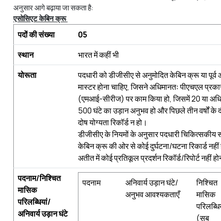
अनुसार आगे बढ़ाया जा सकता है:
एसोसिएट
केबिन
क्रू
पदों
की
संख्
या
05
स्
थान
भारत में कहीं भी
योरूता
पदधारी को डीजीसीए से अनुमोदित केबिन क्रू या पू
मास्टर होना चाहिए, जिसने अधिमानतः पीएचएल प्रकार
(एमआई-सीरीज) पर काम किया हो, जिसमें 20 या अधिक
500 घंटे का उड़ान अनुभव हो और पिछले तीन वर्षों के 
दोष योग्यता रिकॉर्ड न हो।
डीजीसीए के नियमों के अनुसार पदधारी चिकित्सकीय 
केबिन क्रू की ओर से कोई दुर्घटना/घटना रिकार्ड नही
अतीत में कोई प्रतिकूल प्रदर्शन रिकॉर्ड/रिपोर्ट नहीं 
पदनाम
/
निश्चित
पदनाम
अनिवार्य उड़ान घंटे/
निश्चित
मासिक
अनुभव आवश्यकताएँ
मासिक
परिलब्धियां
/
परिलब्धिय
अनिवार्य
उड़ान
घंटे
(सब