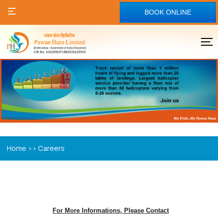
BOOK ONLINE
>>
Home
Careers
For More Informations, Please Contact