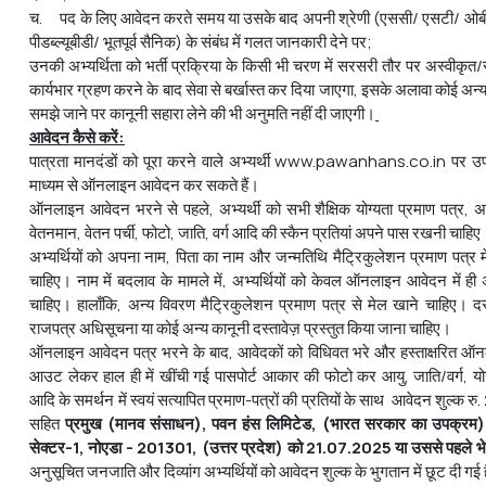
च. पद के लिए आवेदन करते समय या उसके बाद अपनी श्रेणी (एससी/ एसटी/ ओबी
पीडब्ल्यूबीडी/ भूतपूर्व सैनिक) के संबंध में गलत जानकारी देने पर;
उनकी अभ्यर्थिता को भर्ती प्रक्रिया के किसी भी चरण में सरसरी तौर पर अस्वीकृत/रद
कार्यभार ग्रहण करने के बाद सेवा से बर्खास्‍त कर दिया जाएगा, इसके अलावा कोई अन्य
समझे जाने पर कानूनी सहारा लेने की भी अनुमति नहीं दी जाएगी।
आवेदन कैसे करें:
पात्रता मानदंडों को पूरा करने वाले अभ्यर्थी www.pawanhans.co.in पर उप
माध्यम से ऑनलाइन आवेदन कर सकते हैं।
ऑनलाइन आवेदन भरने से पहले, अभ्यर्थी को सभी शैक्षिक योग्यता प्रमाण पत्र, अ
वेतनमान, वेतन पर्ची, फोटो, जाति, वर्ग आदि की स्कैन प्रतियां अपने पास रखनी चाहिए
अभ्यर्थियों को अपना नाम, पिता का नाम और जन्मतिथि मैट्रिकुलेशन प्रमाण पत्र मे
चाहिए। नाम में बदलाव के मामले में, अभ्यर्थियों को केवल ऑनलाइन आवेदन में ही 
चाहिए। हालाँकि, अन्य विवरण मैट्रिकुलेशन प्रमाण पत्र से मेल खाने चाहिए। दस
राजपत्र अधिसूचना या कोई अन्य कानूनी दस्तावेज़ प्रस्तुत किया जाना चाहिए।
ऑनलाइन आवेदन पत्र भरने के बाद, आवेदकों को विधिवत भरे और हस्ताक्षरित ऑन
आउट लेकर हाल ही में खींची गई पासपोर्ट आकार की फोटो
कर आयु, जाति/वर्ग, य
आदि के समर्थन में स्वयं सत्यापित प्रमाण-पत्रों की प्रतियों के साथ आवेदन शुल्क र
सहित
प्रमुख
(
मानव
संसाधन
)
,
पवन
हंस
लिमिटेड
, (
भारत
सरकार
का
उपक्रम
)
सेक्टर
-1
,
नोएडा
- 201301
, (
उत्तर
प्रदेश
)
को
21.07.2025
या
उससे
पहले
भ
अनुसूचित जनजाति और दिव्यांग अभ्यर्थियों को आवेदन शुल्क के भुगतान में छूट दी गई 