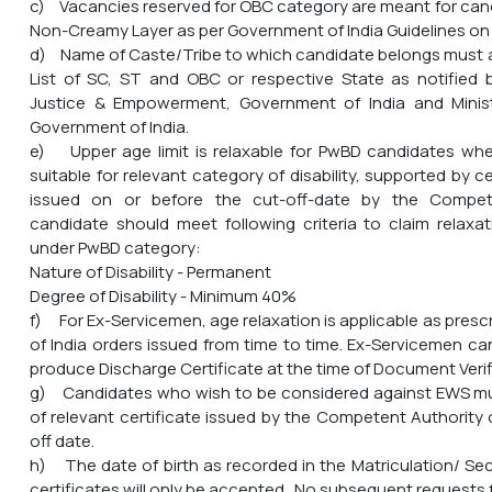
c) Vacancies reserved for OBC category are meant for can
Non-Creamy Layer as per Government of India Guidelines on 
d) Name of Caste/Tribe to which candidate belongs must a
List of SC, ST and OBC or respective State as notified b
Justice & Empowerment, Government of India and Ministry
Government of India.
e) Upper age limit is relaxable for PwBD candidates wher
suitable for relevant category of disability, supported by cer
issued on or before the cut-off-date by the Compet
candidate should meet following criteria to claim relaxa
under PwBD category:
Nature of Disability - Permanent
Degree of Disability - Minimum 40%
f) For Ex-Servicemen, age relaxation is applicable as pres
of India orders issued from time to time. Ex-Servicemen ca
produce Discharge Certificate at the time of Document Verif
g) Candidates who wish to be considered against EWS mu
of relevant certificate issued by the Competent Authority 
off date.
h) The date of birth as recorded in the Matriculation/ S
certificates will only be accepted. No subsequent requests 