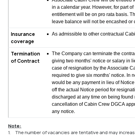
in a calendar year. However, for part of
entitlement will be on pro rata basis. T
leave balance will not be encashed or c
Insurance
As admissible to other contractual Cab
coverage
Termination
The Company can terminate the contrac
of Contract
giving two months' notice or salary in li
case of resignation by the Associate C
required to give six months' notice. In 
would be any payment in lieu of Notice
off the actual Notice period for resignat
discharged at any time on being found m
cancellation of Cabin Crew DGCA appro
any notice.
Note:
1. The number of vacancies are tentative and may increas