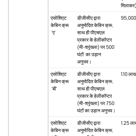
मिलाकर
एसोशिएट
डीजीसीए द्वारा
95,000
केबिन क्रू
अनुमोदित केबिन क्रू,
'ए'
साथ ही पीएचएल
प्रकार के हेलीकॉप्टर
(मी-श्रृंख्‍ला) पर 500
घंटों का उड़ान
अनुभव।
एसोशिएट
डीजीसीए द्वारा
1.10 ला
केबिन क्रू
अनुमोदित केबिन क्रू,
'बी'
साथ ही पीएचएल
प्रकार के हेलीकॉप्टर
(मी-श्रृंख्‍ला) पर 750
घंटों का उड़ान अनुभव।
एसोशिएट
डीजीसीए द्वारा
1.25 ल
केबिन क्रू
अनुमोदित केबिन क्रू,