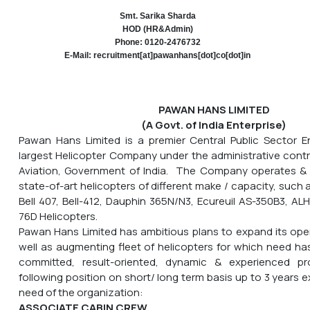
Smt. Sarika Sharda
HOD (HR&Admin)
Phone: 0120-2476732
E-Mail: recruitment[at]pawanhans[dot]co[dot]in
PAWAN HANS LIMITED
(A Govt. of India Enterprise)
Pawan Hans Limited is a premier Central Public Sector En
largest Helicopter Company under the administrative control
Aviation, Government of India. The Company operates & m
state-of-art helicopters of different make / capacity, such a
Bell 407, Bell-412, Dauphin 365N/N3, Ecureuil AS-350B3, AL
76D Helicopters.
Pawan Hans Limited has ambitious plans to expand its opera
well as augmenting fleet of helicopters for which need has
committed, result-oriented, dynamic & experienced pr
following position on short/ long term basis up to 3 years 
need of the organization:
ASSOCIATE CABIN CREW