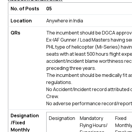
No. of Posts
05
Location
Anywhere in India
QRs
The incumbent should be DGCA approv
Ex-IAF Gunner / Load Masters having se
PHL type of helicopter (Mi-Series) havi
seats with at least 500 hours flight exp
accident/incident blame worthiness rec
preceding three years.
The incumbent should be medically fit 
regulations.
No Accident/Incident record attributed 
Crew.
No adverse performance record/report 
Designation
Designation
Mandatory
Fixed
/Fixed
Flying Hours/
Monthl
Monthly