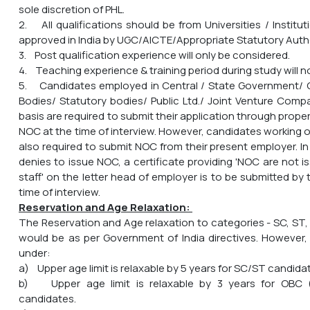
sole discretion of PHL.
2. All qualifications should be from Universities / Instit
approved in India by UGC/AICTE/Appropriate Statutory Autho
3. Post qualification experience will only be considered.
4. Teaching experience & training period during study will n
5. Candidates employed in Central / State Government
Bodies/ Statutory bodies/ Public Ltd./ Joint Venture Compa
basis are required to submit their application through prop
NOC at the time of interview. However, candidates working 
also required to submit NOC from their present employer. I
denies to issue NOC, a certificate providing 'NOC are not 
staff' on the letter head of employer is to be submitted by
time of interview.
Reservation and Age Relaxation:
The Reservation and Age relaxation to categories - SC, ST,
would be as per Government of India directives. However,
under:
a) Upper age limit is relaxable by 5 years for SC/ST candida
b) Upper age limit is relaxable by 3 years for OBC 
candidates.