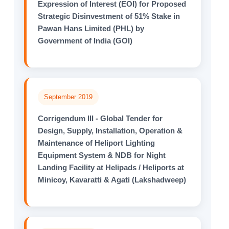
Expression of Interest (EOI) for Proposed
Strategic Disinvestment of 51% Stake in
Pawan Hans Limited (PHL) by
Government of India (GOI)
September 2019
Corrigendum III - Global Tender for
Design, Supply, Installation, Operation &
Maintenance of Heliport Lighting
Equipment System & NDB for Night
Landing Facility at Helipads / Heliports at
Minicoy, Kavaratti & Agati (Lakshadweep)