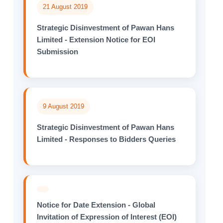
21 August 2019
Strategic Disinvestment of Pawan Hans
Limited - Extension Notice for EOI
Submission
9 August 2019
Strategic Disinvestment of Pawan Hans
Limited - Responses to Bidders Queries
Notice for Date Extension - Global
Invitation of Expression of Interest (EOI)