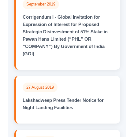
September 2019
Corrigendum I - Global Invitation for
Expression of Interest for Proposed
Strategic Disinvestment of 51% Stake in
Pawan Hans Limited (“PHL” OR
“COMPANY”) By Government of India
(GOI)
27 August 2019
Lakshadweep Press Tender Notice for
Night Landing Facilities