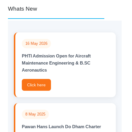
Whats New
16 May 2026
PHTI Admission Open for Aircraft
Maintenance Engineering & B.SC
Aeronautics
Click here
8 May 2025
Pawan Hans Launch Do Dham Charter