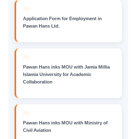
Application Form for Employment in
Pawan Hans Ltd.
Pawan Hans inks MOU with Jamia Millia
Islamia University for Academic
Collaboration
Pawan Hans inks MOU with Ministry of
Civil Aviation