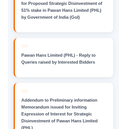
for Proposed Strategic Disinvestment of
51% stake in Pawan Hans Limited (PHL)
by Government of India (GoI)
Pawan Hans Limited (PHL) - Reply to
Queries raised by Interested Bidders
Addendum to Preliminary information
Memorandum issued for Inviting
Expression of Interest for Strategic
Disinvestment of Pawan Hans Limited
(PHL)