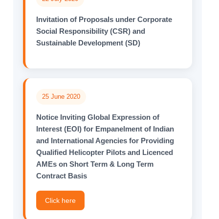
Invitation of Proposals under Corporate
Social Responsibility (CSR) and
Sustainable Development (SD)
25 June 2020
Notice Inviting Global Expression of
Interest (EOI) for Empanelment of Indian
and International Agencies for Providing
Qualified Helicopter Pilots and Licenced
AMEs on Short Term & Long Term
Contract Basis
Click here