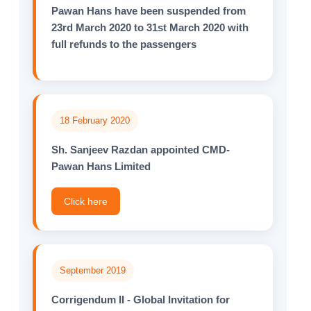
Pawan Hans have been suspended from
23rd March 2020 to 31st March 2020 with
full refunds to the passengers
18 February 2020
Sh. Sanjeev Razdan appointed CMD-
Pawan Hans Limited
Click here
September 2019
Corrigendum II - Global Invitation for