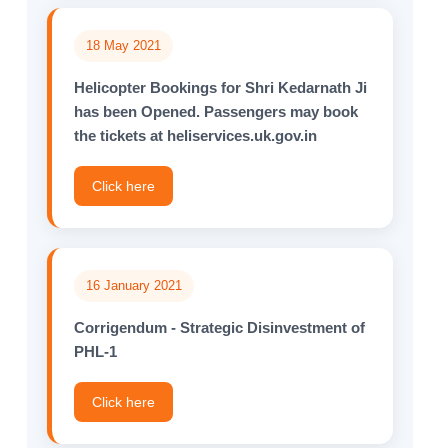
18 May 2021
Helicopter Bookings for Shri Kedarnath Ji
has been Opened. Passengers may book
the tickets at heliservices.uk.gov.in
Click here
16 January 2021
Corrigendum - Strategic Disinvestment of
PHL-1
Click here