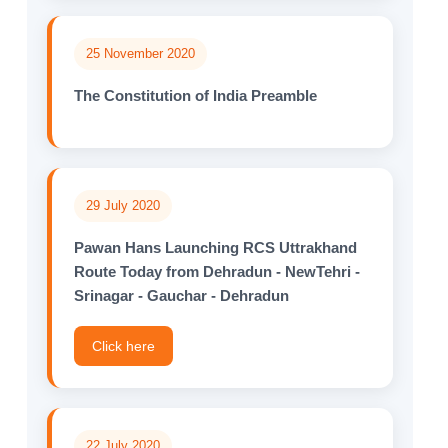
25 November 2020
The Constitution of India Preamble
29 July 2020
Pawan Hans Launching RCS Uttrakhand
Route Today from Dehradun - NewTehri -
Srinagar - Gauchar - Dehradun
Click here
22 July 2020