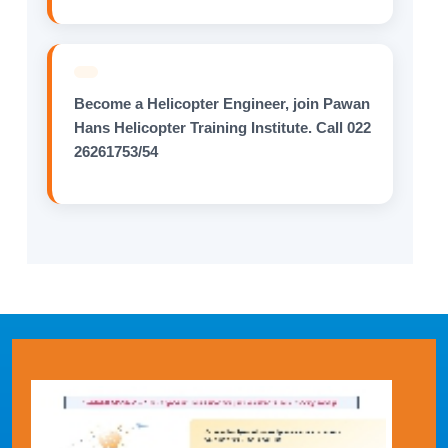
Become a Helicopter Engineer, join Pawan
Hans Helicopter Training Institute. Call 022
26261753/54