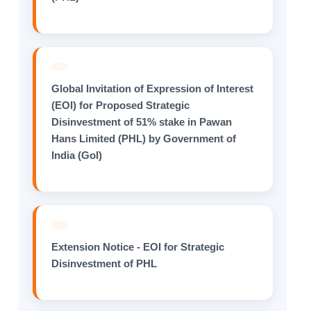
Global Invitation of Expression of Interest
(EOI) for Proposed Strategic
Disinvestment of 51% stake in Pawan
Hans Limited (PHL) by Government of
India (GoI)
Extension Notice - EOI for Strategic
Disinvestment of PHL