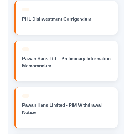
PHL Disinvestment Corrigendum
Pawan Hans Ltd. - Preliminary Information
Memorandum
Pawan Hans Limited - PIM Withdrawal
Notice