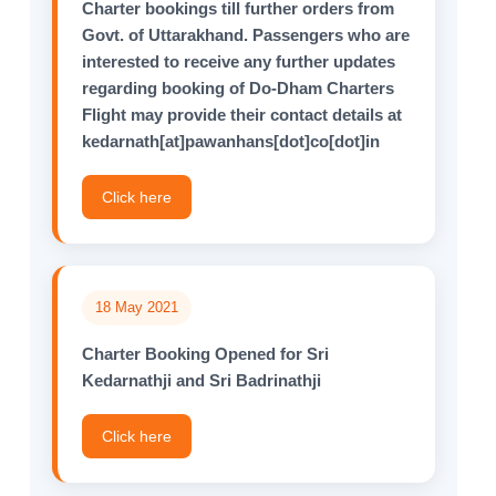
Charter bookings till further orders from
Govt. of Uttarakhand. Passengers who are
interested to receive any further updates
regarding booking of Do-Dham Charters
Flight may provide their contact details at
kedarnath[at]pawanhans[dot]co[dot]in
Click here
18 May 2021
Charter Booking Opened for Sri
Kedarnathji and Sri Badrinathji
Click here