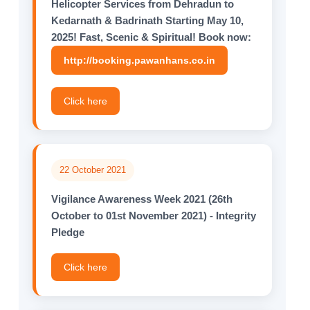
Helicopter Services from Dehradun to
Kedarnath & Badrinath Starting May 10,
2025! Fast, Scenic & Spiritual! Book now:
http://booking.pawanhans.co.in
Click here
22 October 2021
Vigilance Awareness Week 2021 (26th
October to 01st November 2021) - Integrity
Pledge
Click here