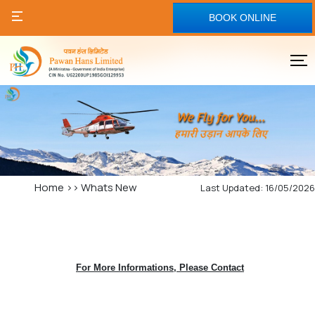
BOOK ONLINE
Home
>>
Whats New
Last Updated: 16/05/2026
For More Informations, Please Contact