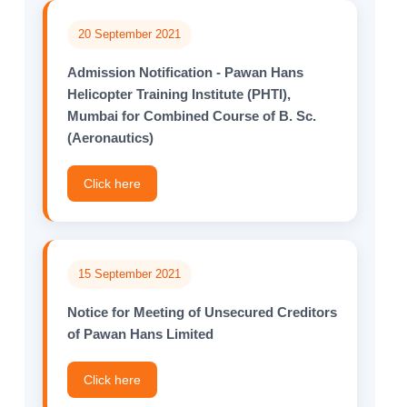
20 September 2021
Admission Notification - Pawan Hans
Helicopter Training Institute (PHTI),
Mumbai for Combined Course of B. Sc.
(Aeronautics)
Click here
15 September 2021
Notice for Meeting of Unsecured Creditors
of Pawan Hans Limited
Click here