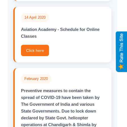
14 April 2020
Aviation Academy - Schedule for Online
Classes
Click here
February 2020
Preventive measures to contain the
spread of COVID-19 have been taken by
The Government of India and various
State Governments. Due to lock down
declared by State Govt. helicopter
operations at Chandigarh & Shimla by