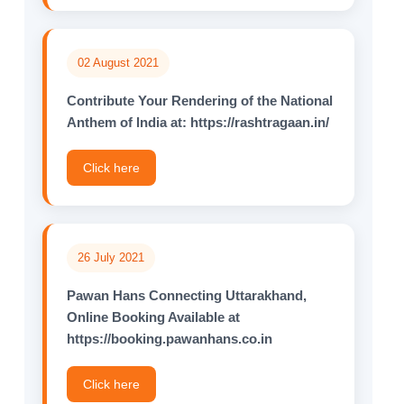
02 August 2021
Contribute Your Rendering of the National
Anthem of lndia at: https://rashtragaan.in/
Click here
26 July 2021
Pawan Hans Connecting Uttarakhand,
Online Booking Available at
https://booking.pawanhans.co.in
Click here