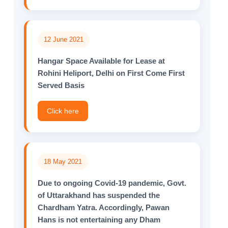
12 June 2021
Hangar Space Available for Lease at
Rohini Heliport, Delhi on First Come First
Served Basis
Click here
18 May 2021
Due to ongoing Covid-19 pandemic, Govt.
of Uttarakhand has suspended the
Chardham Yatra. Accordingly, Pawan
Hans is not entertaining any Dham