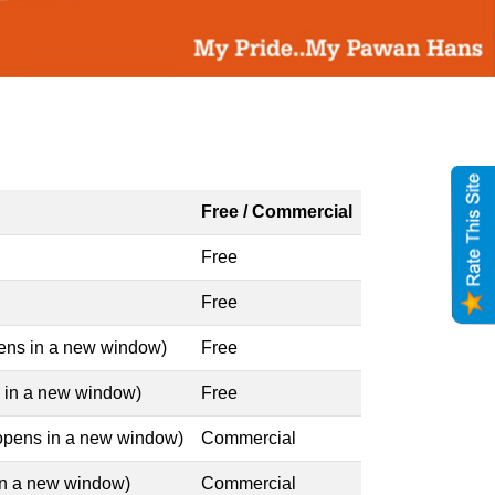
Free / Commercial
Free
Free
pens in a new window)
Free
s in a new window)
Free
 opens in a new window)
Commercial
 in a new window)
Commercial