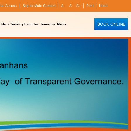
der Access
Skip to Main Content
A-
A
A+
Print
Hindi
BOOK ONLINE
Hans Training Institutes
Investors
Media