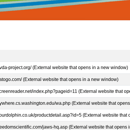
vda-project.org/ (External website that opens in a new window)
atogo.com/ (External website that opens in a new window)
screenreader.net/index.php?pageid=11 (External website that o
nywhere.cs.washington.edu/wa.php (External website that open
ourdolphin.co.uk/productdetail.asp?id=5 (External website that
reedomscientific.com/jaws-hq.asp (External website that opens