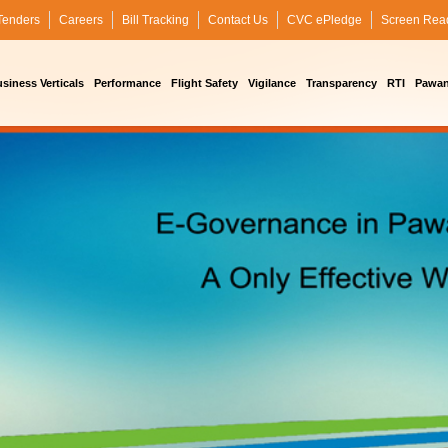
Tenders
Careers
Bill Tracking
Contact Us
CVC ePledge
Screen Rea
siness Verticals
Performance
Flight Safety
Vigilance
Transparency
RTI
Pawan 