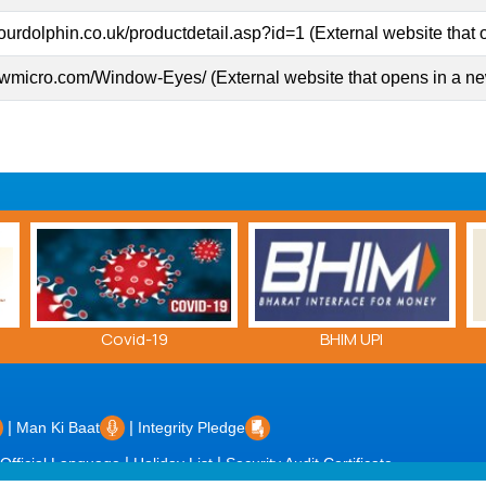
ourdolphin.co.uk/productdetail.asp?id=1 (External website that
gwmicro.com/Window-Eyes/ (External website that opens in a n
BHIM UPI
E-Patrika Hans Dhwni
|
|
Man Ki Baat
Integrity Pledge
|
|
Official Language
Holiday List
Security Audit Certificate