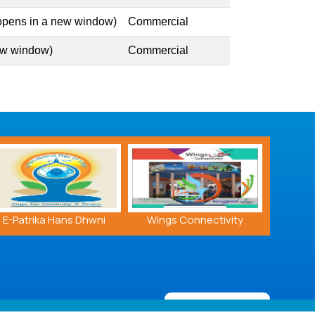
 opens in a new window)
Commercial
ew window)
Commercial
›
Wings Connectivity
PHL MRO Brochure
A