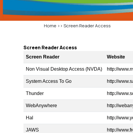
Home
>>
Screen Reader Access
Screen Reader Access
Screen Reader
Website
Non Visual Desktop Access (NVDA)
http://www.n
System Access To Go
http://www.s
Thunder
http://www.
WebAnywhere
http://weba
Hal
http://www.y
JAWS
http://www.f