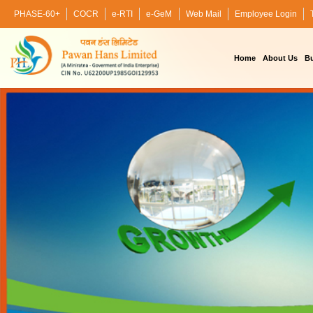
PHASE-60+
COCR
e-RTI
e-GeM
Web Mail
Employee Login
Home
About Us
Bu