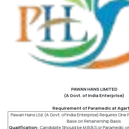
PAWAN HANS LIMITED
(A Govt. of India Enterprise)
Requirement of Paramedic at Agart
Pawan Hans Ltd. (A Govt. of India Enterprise) Requires One 
Base on Retainership Basis.
Qualification:
Candidate Should be M.B.B.S or Paramedic or 