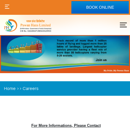
BOOK ONLINE
>>
Home
Careers
For More Informations, Please Contact