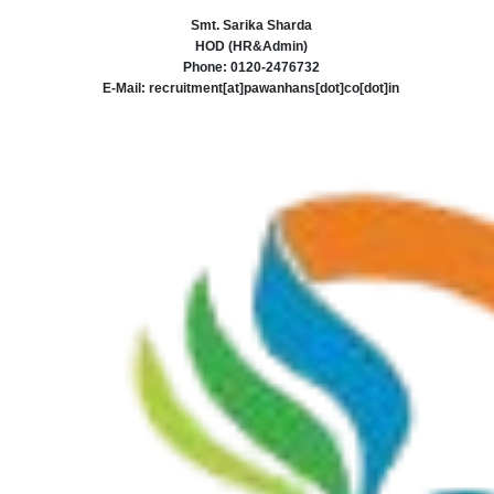
Smt. Sarika Sharda
HOD (HR&Admin)
Phone: 0120-2476732
E-Mail: recruitment[at]pawanhans[dot]co[dot]in