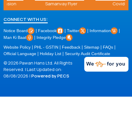
Samanvay Flyer
Covid-19
CONNECT WITH US:
|
|
|
|
Notice Board
Facebook
Twitter
Information
|
Man Ki Baat
Integrity Pledge
|
|
|
|
|
Website Policy
PHL - GSTIN
Feedback
Sitemap
FAQs
|
|
Official Language
Holiday List
Security Audit Certificate
© 2026 Pawan Hans Ltd. All Rights
Reserved. | Last Updated on:
08/08/2026 |
Powered by PECS