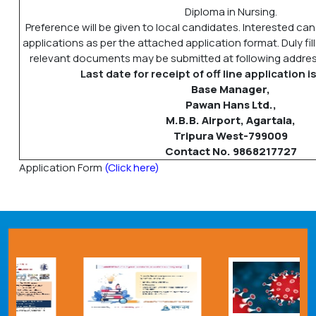
Diploma in Nursing.
Preference will be given to local candidates. Interested ca
applications as per the attached application format. Duly fil
relevant documents may be submitted at following address
Last date for receipt of off line application 
Base Manager,
Pawan Hans Ltd.,
M.B.B. Airport, Agartala,
Tripura West-799009
Contact No. 9868217727
Application Form
(Click here)