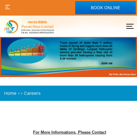
BOOK ONLINE
>>
Home
Careers
For More Informations, Please Contact