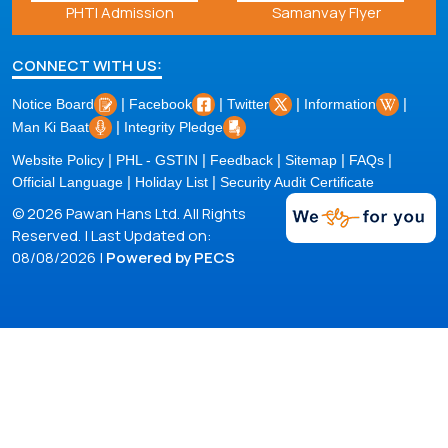
Samanvay Flyer
Covid-19
CONNECT WITH US:
|
|
|
|
Notice Board
Facebook
Twitter
Information
|
Man Ki Baat
Integrity Pledge
|
|
|
|
|
Website Policy
PHL - GSTIN
Feedback
Sitemap
FAQs
|
|
Official Language
Holiday List
Security Audit Certificate
© 2026 Pawan Hans Ltd. All Rights
Reserved. | Last Updated on:
08/08/2026 |
Powered by PECS