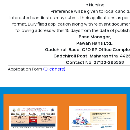
in Nursing.
Preference will be given to local candid
Interested candidates may submit their applications as per
format. Duly filled application along with relevant docum
following address within 15 days from the date of publishi
Base Manager,
Pawan Hans Ltd.,
Gadchiroli Base, C/O SP Office Comple
Gadchiroli Post, Maharashtra-442
Contact No. 07132-295558
Application Form
(Click here)