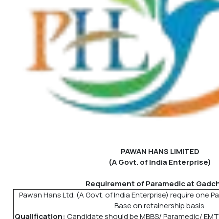
PAWAN HANS LIMITED
(A Govt. of India Enterprise)
Requirement of Paramedic at Gadchi
Pawan Hans Ltd. (A Govt. of India Enterprise) require one Pa
Base on retainership basis.
Qualification:
Candidate should be MBBS/ Paramedic/ EMT/ 