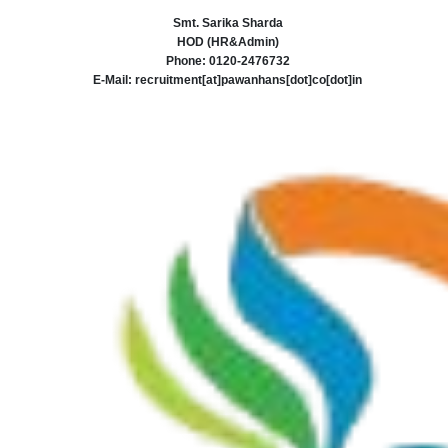
Smt. Sarika Sharda
HOD (HR&Admin)
Phone: 0120-2476732
E-Mail: recruitment[at]pawanhans[dot]co[dot]in