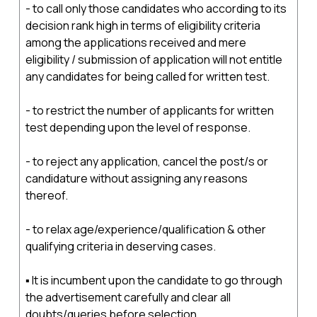
- to call only those candidates who according to its
decision rank high in terms of eligibility criteria
among the applications received and mere
eligibility / submission of application will not entitle
any candidates for being called for written test.
- to restrict the number of applicants for written
test depending upon the level of response.
- to reject any application, cancel the post/s or
candidature without assigning any reasons
thereof.
- to relax age/experience/qualification & other
qualifying criteria in deserving cases.
▪ It is incumbent upon the candidate to go through
the advertisement carefully and clear all
doubts/queries before selection.