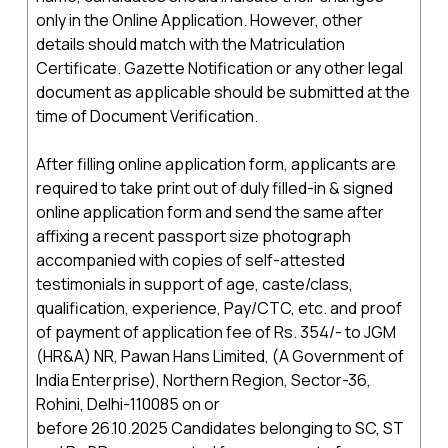
only in the Online Application. However, other
details should match with the Matriculation
Certificate. Gazette Notification or any other legal
document as applicable should be submitted at the
time of Document Verification.
After filling online application form, applicants are
required to take print out of duly filled-in & signed
online application form and send the same after
affixing a recent passport size photograph
accompanied with copies of self-attested
testimonials in support of age, caste/class,
qualification, experience, Pay/CTC, etc. and proof
of payment of application fee of Rs. 354/- to JGM
(HR&A) NR, Pawan Hans Limited, (A Government of
India Enterprise), Northern Region, Sector-36,
Rohini, Delhi-110085 on or
before 26.10.2025 Candidates belonging to SC, ST