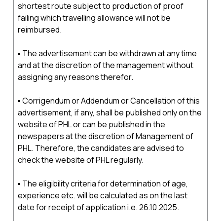
shortest route subject to production of proof
failing which travelling allowance will not be
reimbursed.
▪ The advertisement can be withdrawn at any time
and at the discretion of the management without
assigning any reasons therefor.
▪ Corrigendum or Addendum or Cancellation of this
advertisement, if any, shall be published only on the
website of PHL or can be published in the
newspapers at the discretion of Management of
PHL. Therefore, the candidates are advised to
check the website of PHL regularly.
▪ The eligibility criteria for determination of age,
experience etc. will be calculated as on the last
date for receipt of application i.e. 26.10.2025.