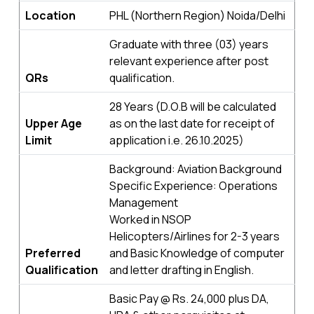
Location
PHL (Northern Region) Noida/Delhi
Graduate with three (03) years
relevant experience after post
QRs
qualification.
28 Years (D.O.B will be calculated
Upper Age
as on the last date for receipt of
Limit
application i.e. 26.10.2025)
Background: Aviation Background
Specific Experience: Operations
Management
Worked in NSOP
Helicopters/Airlines for 2-3 years
Preferred
and Basic Knowledge of computer
Qualification
and letter drafting in English.
Basic Pay @ Rs. 24,000 plus DA,