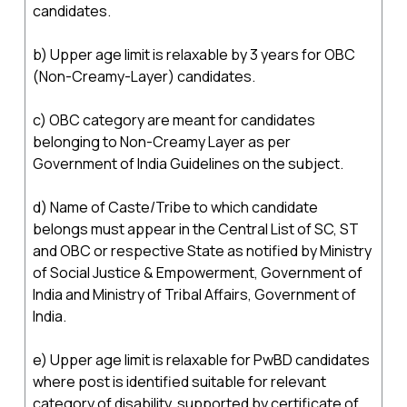
candidates.
b) Upper age limit is relaxable by 3 years for OBC
(Non-Creamy-Layer) candidates.
c) OBC category are meant for candidates
belonging to Non-Creamy Layer as per
Government of India Guidelines on the subject.
d) Name of Caste/Tribe to which candidate
belongs must appear in the Central List of SC, ST
and OBC or respective State as notified by Ministry
of Social Justice & Empowerment, Government of
India and Ministry of Tribal Affairs, Government of
India.
e) Upper age limit is relaxable for PwBD candidates
where post is identified suitable for relevant
category of disability, supported by certificate of