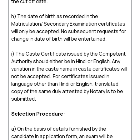
the cut off date.
h) The date of birth as recorded in the
Matriculation/ Secondary Examination certificates
will only be accepted. No subsequent requests for
change in date of birth will be entertained.
i) The Caste Certificate issued by the Competent
Authority should either be in Hindi or English. Any
variation in the caste name in caste certificates will
not be accepted. For certificates issued in
language other than Hindi or English, translated
copy of the same duly attested by Notary is to be
submitted.
Selection Procedure:
a) On the basis of details furnished by the
candidate in application form, an exam will be