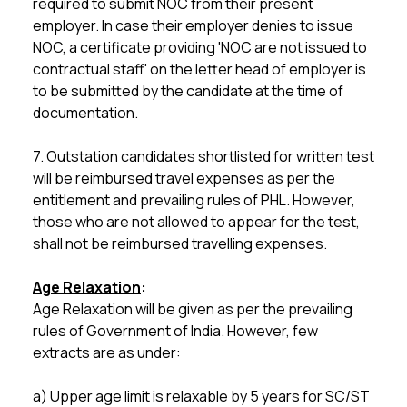
required to submit NOC from their present
employer. In case their employer denies to issue
NOC, a certificate providing 'NOC are not issued to
contractual staff' on the letter head of employer is
to be submitted by the candidate at the time of
documentation.
7. Outstation candidates shortlisted for written test
will be reimbursed travel expenses as per the
entitlement and prevailing rules of PHL. However,
those who are not allowed to appear for the test,
shall not be reimbursed travelling expenses.
Age Relaxation
:
Age Relaxation will be given as per the prevailing
rules of Government of India. However, few
extracts are as under:
a) Upper age limit is relaxable by 5 years for SC/ST