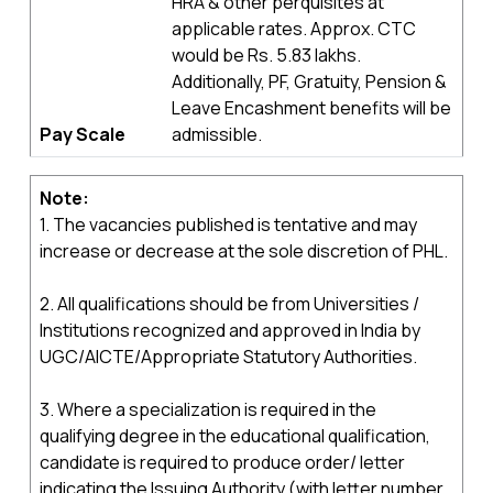
HRA & other perquisites at
applicable rates. Approx. CTC
would be Rs. 5.83 lakhs.
Additionally, PF, Gratuity, Pension &
Leave Encashment benefits will be
Pay Scale
admissible.
Note:
1. The vacancies published is tentative and may
increase or decrease at the sole discretion of PHL.
2. All qualifications should be from Universities /
Institutions recognized and approved in India by
UGC/AICTE/Appropriate Statutory Authorities.
3. Where a specialization is required in the
qualifying degree in the educational qualification,
candidate is required to produce order/ letter
indicating the Issuing Authority (with letter number