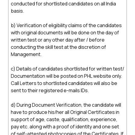
conducted for shortlisted candidates on all India
basis.
b) Verification of eligibility claims of the candidates
with original documents will be done on the day of
written test or any other day after / before
conducting the skill test at the discretion of
Management.
c) Details of candidates shortlisted for written test/
Documentation will be posted on PHL website only.
Call Letters to shortlisted candidates will also be
sent to their registered e-mails IDs.
d) During Document Verification, the candidate will
have to produce his/her all Original Certificates in
support of age, caste, qualification, experience,
pay etc. along with a proof of identity and one set
of self-attested photocopies of the Certificates. If