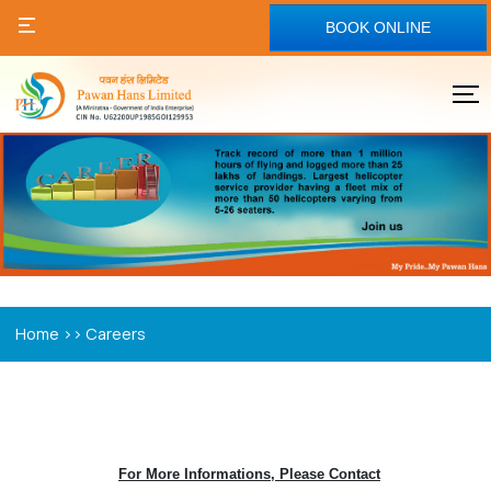
BOOK ONLINE
>>
Home
Careers
For More Informations, Please Contact