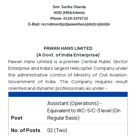
Smt. Sarika Sharda
HOD (HR&Admin)
Phone: 0120-2476732
E-Mail: recruitment[at]pawanhans[dot]co[dot]in
PAWAN HANS LIMITED
(A Govt. of India Enterprise)
Pawan Hans Limited is a premier Central Public Sector
Enterprise and India's largest Helicopter Company under
the administrative control of Ministry of Civil Aviation,
Government of India. The Company requires result
oriented and dynamic professionals as under:-
Assistant (Operations) -
Equivalent to WC-5/C-3 level (On
Post
Regular Basis)
No. of Posts
02 (Two)