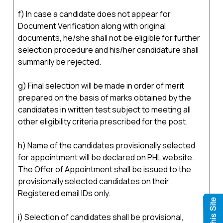
f) In case a candidate does not appear for
Document Verification along with original
documents, he/she shall not be eligible for further
selection procedure and his/her candidature shall
summarily be rejected.
g) Final selection will be made in order of merit
prepared on the basis of marks obtained by the
candidates in written test subject to meeting all
other eligibility criteria prescribed for the post.
h) Name of the candidates provisionally selected
for appointment will be declared on PHL website.
The Offer of Appointment shall be issued to the
provisionally selected candidates on their
Registered email IDs only.
i) Selection of candidates shall be provisional,