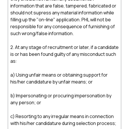
information that are false, tampered, fabricated or
should not supress any material information while
filling up the "on-line" application. PHL will not be
responsible for any consequence of furnishing of
such wrong/false information.
2. At any stage of recruitment or later, if a candidate
is or has been found guilty of any misconduct such
as:
a) Using unfair means or obtaining support for
his/her candidature by unfair means; or
b) Impersonating or procuring impersonation by
any person; or
c) Resorting to any irregular means in connection
with his/her candidature during selection process;