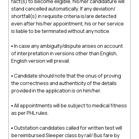
fact(s) to become eligible, his/her candidature will
stand cancelled automatically. If any deviation/
shortfall(s) in requisite criteria is/are detected
even after his/her appointment, his or her service
is liable to be terminated without any notice.
▪ In case any ambiguity/dispute arises on account
of interpretation in versions other than English,
English version will prevail.
▪ Candidate should note that the onus of proving
the correctness and authenticity of the details
provided in the application is on him/her.
▪ All appointments will be subject to medical fitness
as per PHL rules.
▪ Outstation candidates called for written test will
be reimbursed Sleeper class by rail/ Bus fare by