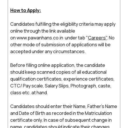
How to Apply:
Candidates fulfilling the eligibility criteria may apply
online through the link available
on
www.pawanhans.co.in
under tab "
Careers"
. No
other mode of submission of applications will be
accepted under any circumstances.
Before filling online application, the candidate
should keep scanned copies of all educational
qualification certificates, experience certificates,
CTC/ Pay scale, Salary Slips, Photograph, caste,
class etc. at hand.
Candidates should enter their Name, Father's Name
and Date of Birth as recorded in the Matriculation
certificate only. In case of subsequent change in
name, candidates should indicate their changes