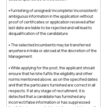
▪ Furnishing of unsigned/ incomplete/ inconsistent/
ambiguous information in the application without
proof of certificates or application received after
last date are liable to be rejected and will lead to
disqualification of the candidature.
▪ The selected incumbents may be transferred
anywhere in India or abroad at the discretion of the
Management.
▪ While applying for the post, the applicant should
ensure that he/she fulfils the eligibility and other
norms mentioned above, as on the specified dates
and that the particulars furnished are correct in all
respects. If at any stage of recruitment, it is
detected that a candidate has furnished any
incorrect/false information or has suppressed