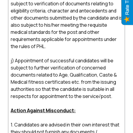
subject to verification of documents relating to
eligibility criteria, character and antecedents and
other documents submitted by the candidate and is
also subject to his/her meeting the requisite
medical standards for the post and other
requirements applicable for appointments under
the rules of PHL.
j) Appointment of successful candidates will be
subject to further verification of concerned
documents related to Age, Qualification, Caste &
Medical fitness certificates etc. from the issuing
authorities so that the candidate is suitable in all
respects for appointment to the service/post.
Action Against Misconduct:
1. Candidates are advised in their own interest that
they should not furnish any documents /