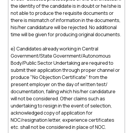
the identity of the candidate is in doubt or he/she is
not able to produce the requisite documents or
there is mismatch of information in the documents,
his/her candidature will be rejected. No additional
time will be given for producing original documents.
e) Candidates already working in Central
Government/State Government/Autonomous
Body/Public Sector Undertaking are required to
submit their application through proper channel or
produce "No Objection Certificate" from the
present employer on the day of written test/
documentation, failing which his/her candidature
will not be considered. Other claims such as
undertaking to resign in the event of selection,
acknowledged copy of application for
NOC/resignation letter, experience certificates
etc. shall not be considered in place of NOC.