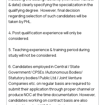
& date) clearly specifying the specialization in the
qualifying degree. However, final decision
regarding selection of such candidates will be
taken by PHL.
4. Post qualification experience will only be
considered.
5. Teaching experience & training period during
study will not be considered.
6. Candidates employed in Central / State
Government/ CPSEs /Autonomous Bodies/
Statutory bodies/ Public Ltd./ Joint Venture
Companies etc. on regular basis are required to
submit their application through proper channel or
produce NOC at the time documentation. However,
candidates working on contract basis are also