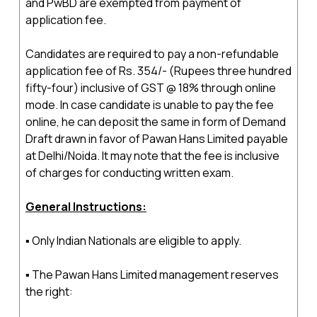
and PwBD are exempted from payment of
application fee.
Candidates are required to pay a non-refundable
application fee of Rs. 354/- (Rupees three hundred
fifty-four) inclusive of GST @ 18% through online
mode. In case candidate is unable to pay the fee
online, he can deposit the same in form of Demand
Draft drawn in favor of Pawan Hans Limited payable
at Delhi/Noida. It may note that the fee is inclusive
of charges for conducting written exam.
General Instructions:
▪ Only Indian Nationals are eligible to apply.
▪ The Pawan Hans Limited management reserves
the right: