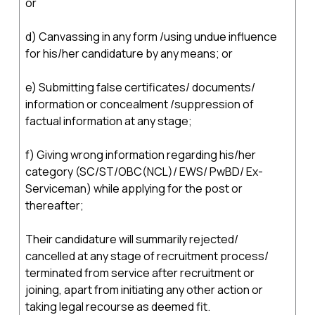
or
d) Canvassing in any form /using undue influence
for his/her candidature by any means; or
e) Submitting false certificates/ documents/
information or concealment /suppression of
factual information at any stage;
f) Giving wrong information regarding his/her
category (SC/ST/OBC(NCL)/ EWS/ PwBD/ Ex-
Serviceman) while applying for the post or
thereafter;
Their candidature will summarily rejected/
cancelled at any stage of recruitment process/
terminated from service after recruitment or
joining, apart from initiating any other action or
taking legal recourse as deemed fit.