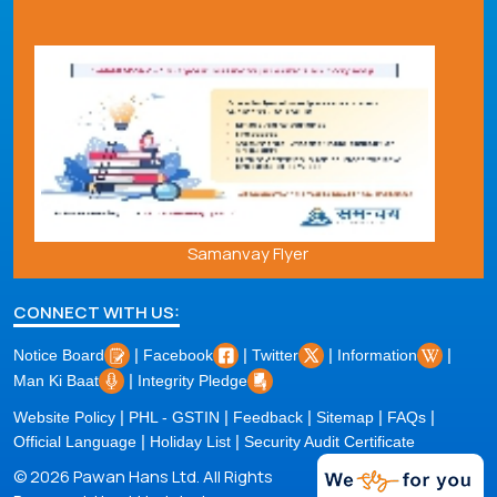
Samanvay Flyer
CONNECT WITH US:
|
|
|
|
Notice Board
Facebook
Twitter
Information
|
Man Ki Baat
Integrity Pledge
|
|
|
|
|
Website Policy
PHL - GSTIN
Feedback
Sitemap
FAQs
|
|
Official Language
Holiday List
Security Audit Certificate
© 2026 Pawan Hans Ltd. All Rights