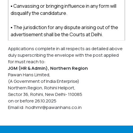
▪ Canvassing or bringing influence in any form will
disqualify the candidature.
▪ The jurisdiction for any dispute arising out of the
advertisement shall be the Courts at Delhi.
Applications complete in all respects as detailed above
duly superscribing the envelope with the post applied
for must reach to:
JGM (HR & Admin), Northern Region
Pawan Hans Limited,
(A Government of India Enterprise)
Northern Region, Rohini Heliport,
Sector 36, Rohini, New Delhi- 110085
on or before 26.10.2025
Email id: hodhrnr@pawanhans.co.in