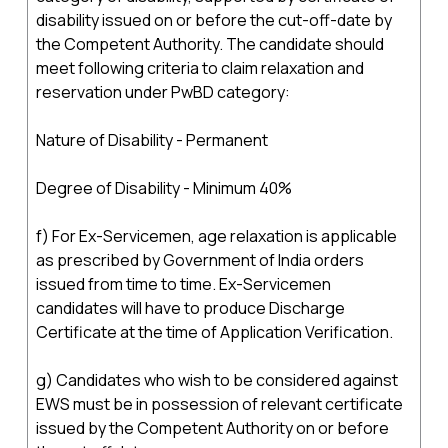
disability issued on or before the cut-off-date by
the Competent Authority. The candidate should
meet following criteria to claim relaxation and
reservation under PwBD category:
Nature of Disability - Permanent
Degree of Disability - Minimum 40%
f) For Ex-Servicemen, age relaxation is applicable
as prescribed by Government of India orders
issued from time to time. Ex-Servicemen
candidates will have to produce Discharge
Certificate at the time of Application Verification.
g) Candidates who wish to be considered against
EWS must be in possession of relevant certificate
issued by the Competent Authority on or before