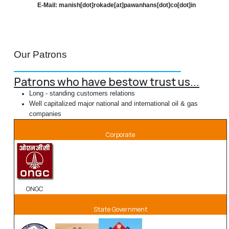
E-Mail: manish[dot]rokade[at]pawanhans[dot]co[dot]in
Our Patrons
Patrons who have bestow trust us...
Long - standing customers relations
Well capitalized major national and international oil & gas
companies
Corporate
ONGC
State Government