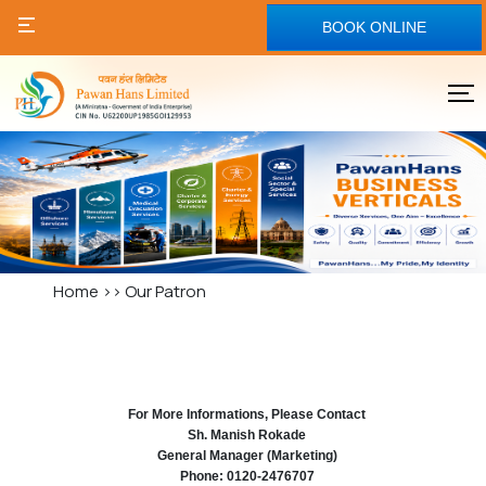
BOOK ONLINE
Home
>>
Our Patron
For More Informations, Please Contact
Sh. Manish Rokade
General Manager (Marketing)
Phone: 0120-2476707