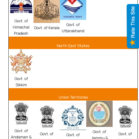
Govt. of
Govt. of
Himachal
Govt. of Kerala
Uttarakhand
Pradesh
North East States
Govt. of
Sikkim
Union Territories
Govt. of
Govt. of
Govt. of
Govt. of
Govt. of
Andaman &
Jammu &