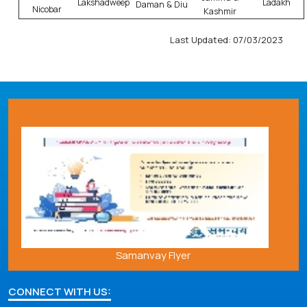
Lakshadweep
Ladakh
Daman & Diu
Nicobar
Kashmir
Last Updated: 07/03/2023
Samanvay Flyer
CONNECT WITH US: